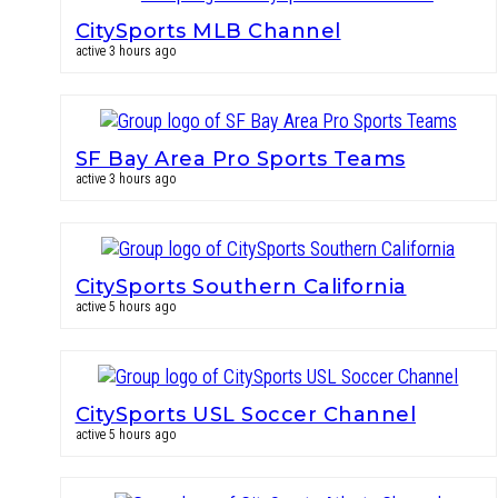
CitySports MLB Channel
active 3 hours ago
SF Bay Area Pro Sports Teams
active 3 hours ago
CitySports Southern California
active 5 hours ago
CitySports USL Soccer Channel
active 5 hours ago