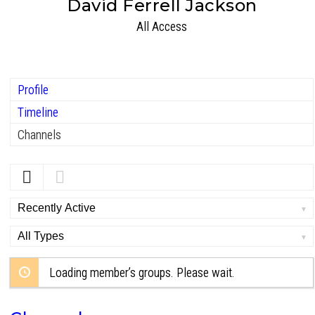
David Ferrell Jackson
All Access
Profile
Timeline
Channels
Order
By:
Order
By:
Loading member’s groups. Please wait.