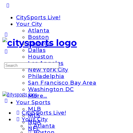
Toggle
Side
CitySports Live!
Panel
Your City
Atlanta
Boston
Chicago
Dallas
Houston
Los Angeles
Search
New York City
for:
Philadelphia
San Francisco Bay Area
Washington DC
More…
Your Sports
MLB
CitySports Live!
MLS
Your City
NBA
Atlanta
NFL
Boston