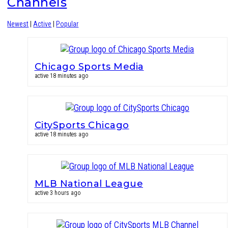
Channels
Newest
|
Active
|
Popular
Chicago Sports Media
active 18 minutes ago
CitySports Chicago
active 18 minutes ago
MLB National League
active 3 hours ago