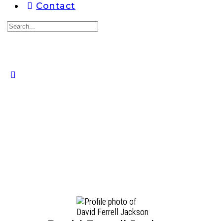
Contact
Search
for:
Close
search