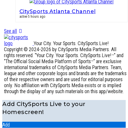
CitySports Atlanta Channel
active 5 hours ago
See all
Your City. Your Sports. CitySports.Live!
Copyright © 2024-2026 by CitySports Media Partners. All
rights reserved. "Your City. Your Sports. CitySports.Live!
" and
™
"The Official Social Media Platform of Sports
" are exclusive
™
international trademarks of CitySports Media Partners. Team,
league and other corporate logos and brands are the trademarks
of their respective owners and are used for editorial purposes
only. No affiliation with CitySports Media exists or is implied
through the display of any such materials on this app/website.
Add CitySports Live to your
Homescreen!
Add