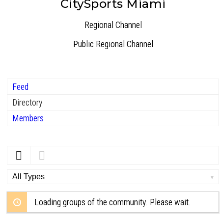
CitySports Miami
Regional Channel
Public
Regional Channel
Feed
Directory
Members
Order
By:
Loading groups of the community. Please wait.