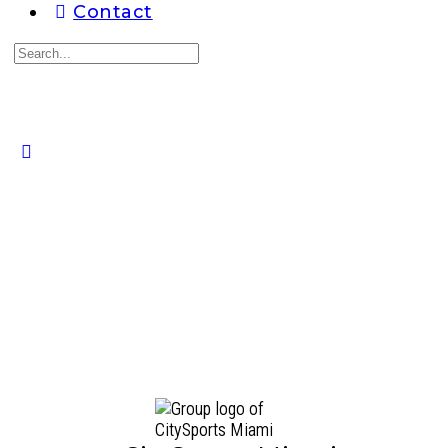
Contact
Search
for:
Close
search