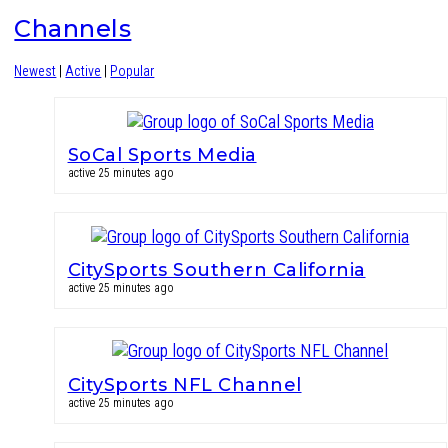
Channels
Newest
|
Active
|
Popular
SoCal Sports Media
active 25 minutes ago
CitySports Southern California
active 25 minutes ago
CitySports NFL Channel
active 25 minutes ago