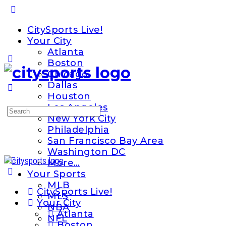
Toggle
Side
CitySports Live!
Panel
Your City
Atlanta
Boston
Chicago
Dallas
Houston
Los Angeles
Search
New York City
for:
Philadelphia
San Francisco Bay Area
Washington DC
More…
Your Sports
MLB
CitySports Live!
MLS
Your City
NBA
Atlanta
NFL
Boston