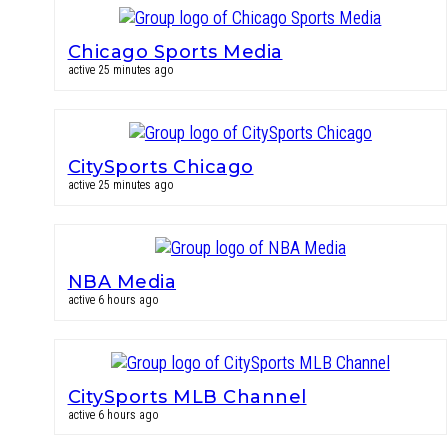
Chicago Sports Media
active 25 minutes ago
CitySports Chicago
active 25 minutes ago
NBA Media
active 6 hours ago
CitySports MLB Channel
active 6 hours ago