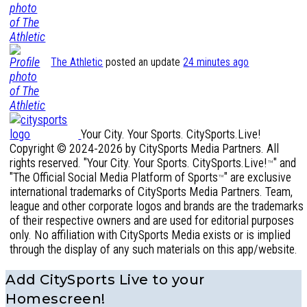
The Athletic
posted an update
24 minutes ago
Your City. Your Sports. CitySports.Live!
Copyright © 2024-2026 by CitySports Media Partners. All
rights reserved. "Your City. Your Sports. CitySports.Live!
" and
™
"The Official Social Media Platform of Sports
" are exclusive
™
international trademarks of CitySports Media Partners. Team,
league and other corporate logos and brands are the trademarks
of their respective owners and are used for editorial purposes
only. No affiliation with CitySports Media exists or is implied
through the display of any such materials on this app/website.
Add CitySports Live to your
Homescreen!