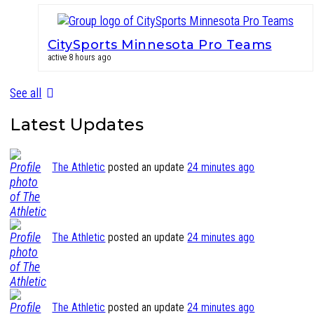
CitySports Minnesota Pro Teams
active 8 hours ago
See all
Latest Updates
The Athletic
posted an update
24 minutes ago
The Athletic
posted an update
24 minutes ago
The Athletic
posted an update
24 minutes ago