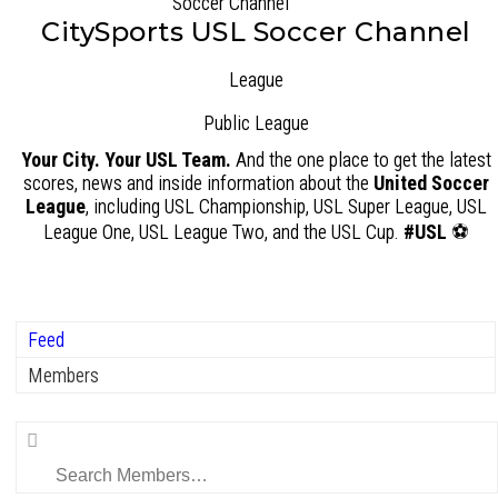
CitySports USL Soccer Channel
League
Public
League
Your City. Your USL Team.
And the one place to get the latest
scores, news and inside information about the
United Soccer
League
, including USL Championship, USL Super League, USL
League One, USL League Two, and the USL Cup.
#USL
⚽
Feed
Members
Search
Members…