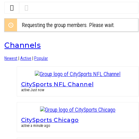
Requesting the group members. Please wait.
Channels
Newest
|
Active
|
Popular
CitySports NFL Channel
active Just now
CitySports Chicago
active a minute ago