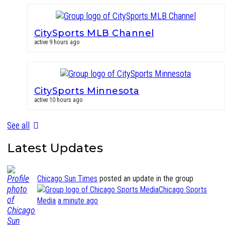
CitySports MLB Channel
active 9 hours ago
CitySports Minnesota
active 10 hours ago
See all
Latest Updates
Chicago Sun Times
posted an update in the group
Chicago Sports
Media
a minute ago