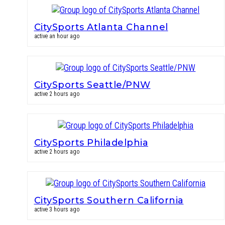
CitySports Atlanta Channel
active an hour ago
CitySports Seattle/PNW
active 2 hours ago
CitySports Philadelphia
active 2 hours ago
CitySports Southern California
active 3 hours ago