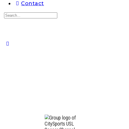
Contact
Search
for:
Close
search