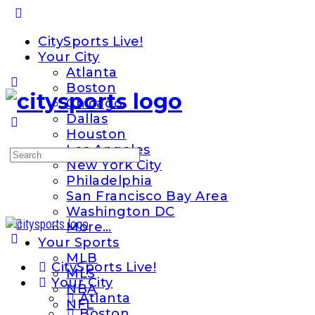
Toggle
Side
CitySports Live!
Panel
Your City
Atlanta
Boston
Chicago
Dallas
Houston
Los Angeles
Search
New York City
for:
Philadelphia
San Francisco Bay Area
Washington DC
More…
Your Sports
MLB
CitySports Live!
MLS
Your City
NBA
Atlanta
NFL
Boston