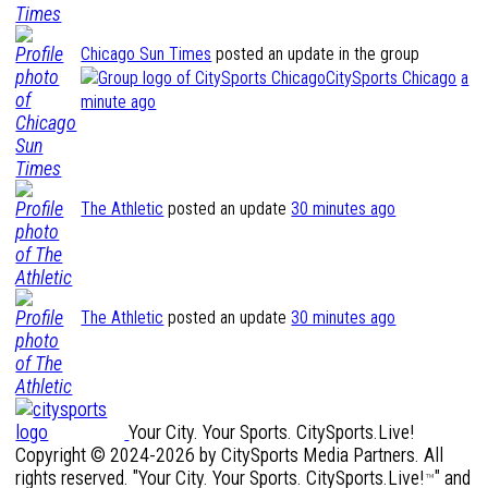
Chicago Sun Times
posted an update in the group
CitySports Chicago
a
minute ago
The Athletic
posted an update
30 minutes ago
The Athletic
posted an update
30 minutes ago
Your City. Your Sports. CitySports.Live!
Copyright © 2024-2026 by CitySports Media Partners. All
rights reserved. "Your City. Your Sports. CitySports.Live!
" and
™