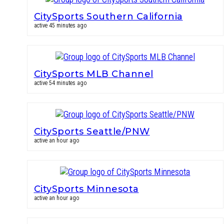
CitySports Southern California
active 45 minutes ago
CitySports MLB Channel
active 54 minutes ago
CitySports Seattle/PNW
active an hour ago
CitySports Minnesota
active an hour ago