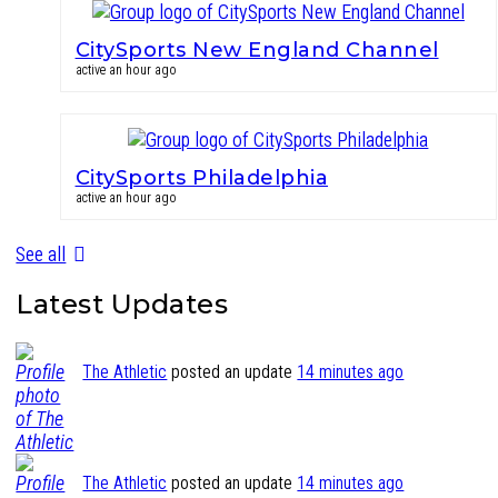
CitySports New England Channel
active an hour ago
CitySports Philadelphia
active an hour ago
See all
Latest Updates
The Athletic
posted an update
14 minutes ago
The Athletic
posted an update
14 minutes ago