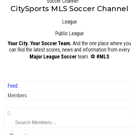
CitySports MLS Soccer Channel
League
Public
League
Your City. Your Soccer Team.
And the one place where you
can find the latest scores, news and information from every
Major League Soccer
team. ⚽
#MLS
Feed
Members
Search
Members…