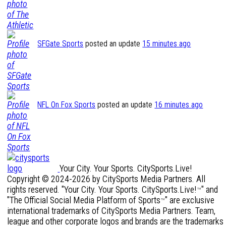
SFGate Sports
posted an update
15 minutes ago
NFL On Fox Sports
posted an update
16 minutes ago
Your City. Your Sports. CitySports.Live!
Copyright © 2024-2026 by CitySports Media Partners. All
rights reserved. "Your City. Your Sports. CitySports.Live!
" and
™
"The Official Social Media Platform of Sports
" are exclusive
™
international trademarks of CitySports Media Partners. Team,
league and other corporate logos and brands are the trademarks