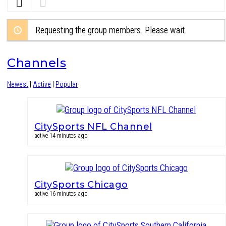
Requesting the group members. Please wait.
Channels
Newest
|
Active
|
Popular
CitySports NFL Channel
active 14 minutes ago
CitySports Chicago
active 16 minutes ago