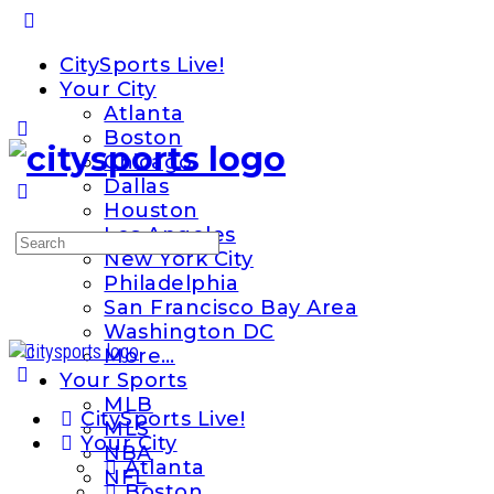
Toggle
Side
CitySports Live!
Panel
Your City
Atlanta
Boston
Chicago
Dallas
Houston
Los Angeles
Search
New York City
for:
Philadelphia
San Francisco Bay Area
Washington DC
More…
Your Sports
MLB
CitySports Live!
MLS
Your City
NBA
Atlanta
NFL
Boston