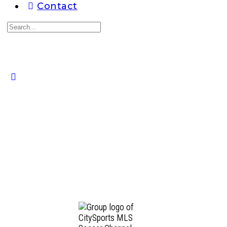
Contact
Search
for:
Close
search