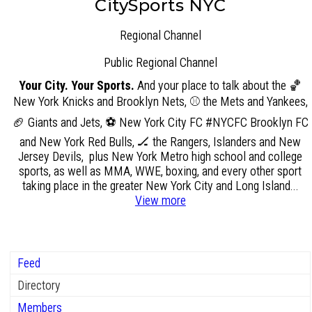
CitySports NYC
Regional Channel
Public
Regional Channel
Your City. Your Sports.
And your place to talk about the 🏀
New York Knicks and Brooklyn Nets, ⚾ the Mets and Yankees,
🏈 Giants and Jets, ⚽ New York City FC #NYCFC Brooklyn FC
and New York Red Bulls, 🏒 the Rangers, Islanders and New
Jersey Devils, plus New York Metro high school and college
sports, as well as MMA, WWE, boxing, and every other sport
taking place in the greater New York City and Long Island...
View more
Feed
Directory
Members