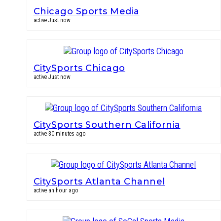
Chicago Sports Media
active Just now
CitySports Chicago
active Just now
CitySports Southern California
active 30 minutes ago
CitySports Atlanta Channel
active an hour ago