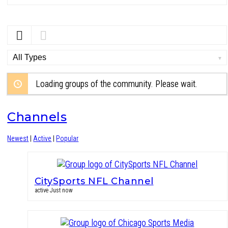
Order
By:
Loading groups of the community. Please wait.
Channels
Newest
|
Active
|
Popular
CitySports NFL Channel
active Just now