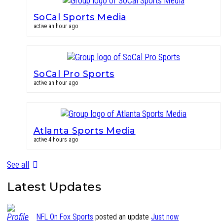
SoCal Sports Media
active an hour ago
SoCal Pro Sports
active an hour ago
Atlanta Sports Media
active 4 hours ago
See all
Latest Updates
NFL On Fox Sports
posted an update
Just now