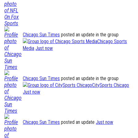
Chicago Sun Times
posted an update in the group
Chicago Sports
Media
Just now
Chicago Sun Times
posted an update in the group
CitySports Chicago
Just now
Chicago Sun Times
posted an update
Just now