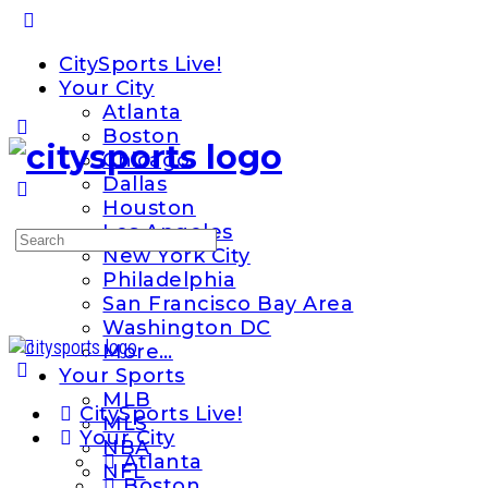
Toggle
Side
CitySports Live!
Panel
Your City
Atlanta
Boston
Chicago
Dallas
Houston
Los Angeles
Search
New York City
for:
Philadelphia
San Francisco Bay Area
Washington DC
More…
Your Sports
MLB
CitySports Live!
MLS
Your City
NBA
Atlanta
NFL
Boston