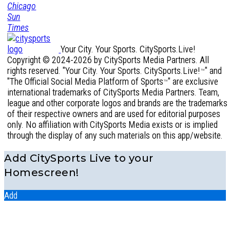
Your City. Your Sports. CitySports.Live!
Copyright © 2024-2026 by CitySports Media Partners. All
rights reserved. "Your City. Your Sports. CitySports.Live!
" and
™
"The Official Social Media Platform of Sports
" are exclusive
™
international trademarks of CitySports Media Partners. Team,
league and other corporate logos and brands are the trademarks
of their respective owners and are used for editorial purposes
only. No affiliation with CitySports Media exists or is implied
through the display of any such materials on this app/website.
Add CitySports Live to your
Homescreen!
Add