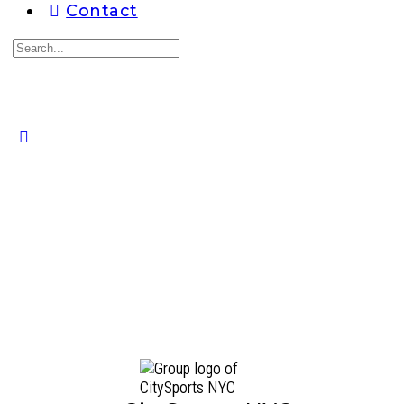
Contact
Search
for:
Close
search