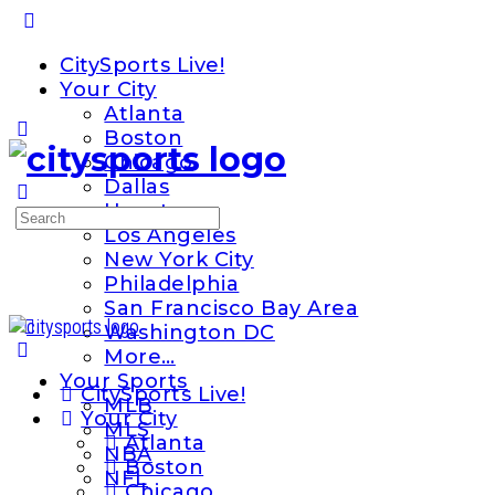
Toggle
Side
CitySports Live!
Panel
Your City
Atlanta
Boston
Chicago
Dallas
Houston
Search
Los Angeles
for:
New York City
Philadelphia
San Francisco Bay Area
Washington DC
More…
Your Sports
CitySports Live!
MLB
Your City
MLS
Atlanta
NBA
Boston
NFL
Chicago