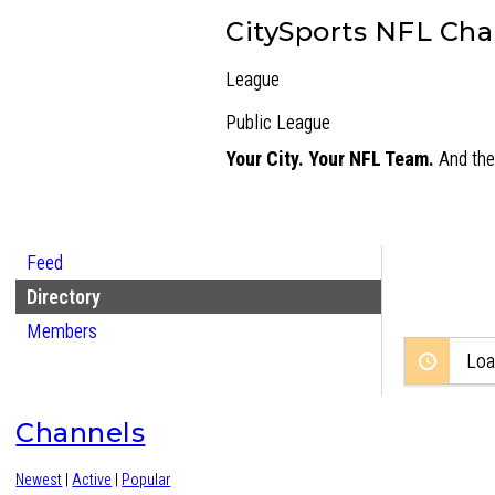
CitySports NFL Ch
League
Public
League
Your City. Your NFL Team.
And the 
Feed
Directory
Members
Loa
Channels
Newest
|
Active
|
Popular