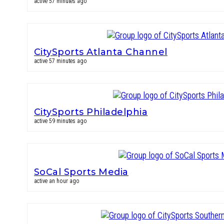
active 57 minutes ago
CitySports Atlanta Channel
active 57 minutes ago
CitySports Philadelphia
active 59 minutes ago
SoCal Sports Media
active an hour ago