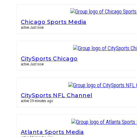
Chicago Sports Media
active Just now
CitySports Chicago
active Just now
CitySports NFL Channel
active 29 minutes ago
Atlanta Sports Media