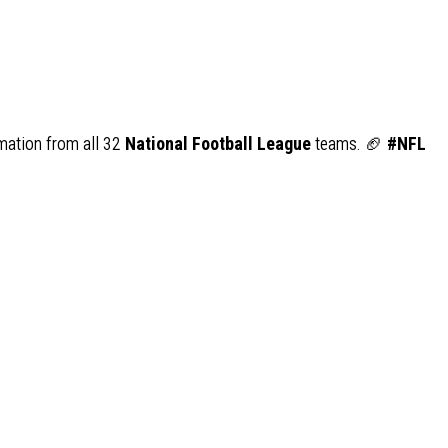
rmation from all 32
National Football League
teams. 🏈
#NFL