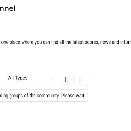
annel
one place where you can find all the latest scores, news and info
Order
By:
ding groups of the community. Please wait.