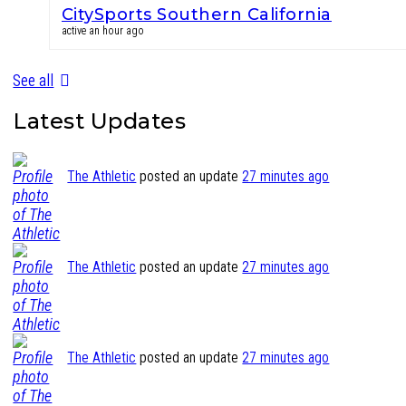
CitySports Southern California
active an hour ago
See all
Latest Updates
The Athletic
posted an update
27 minutes ago
The Athletic
posted an update
27 minutes ago
The Athletic
posted an update
27 minutes ago