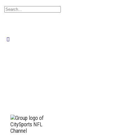
Search
for:
Close
search