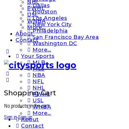
NHL
Dallas
PWHL
Houston
USL
Los Angeles
WNBA
New York City
More…
Philadelphia
About
San Francisco Bay Area
Contact
Washington DC
More…
More
Your Sports
options
MLB
MLS
NBA
NFL
NHL
Shopping Cart
PWHL
USL
No products in the cart.
WNBA
More…
Sign in
Sign up
About
Contact