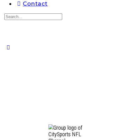
Contact
Search
for:
Close
search