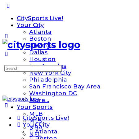
Toggle
Side
CitySports Live!
Panel
Your City
Atlanta
Boston
Chicago
Dallas
Houston
Los Angeles
Search
New York City
for:
Philadelphia
San Francisco Bay Area
Washington DC
More…
Your Sports
MLB
CitySports Live!
MLS
Your City
NBA
Atlanta
NFL
Boston