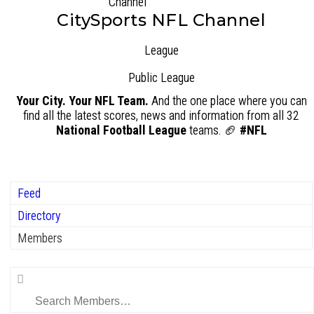
CitySports NFL Channel
League
Public
League
Your City. Your NFL Team.
And the one place where you can
find all the latest scores, news and information from all 32
National Football League
teams. 🏈
#NFL
Feed
Directory
Members
Search
Members…