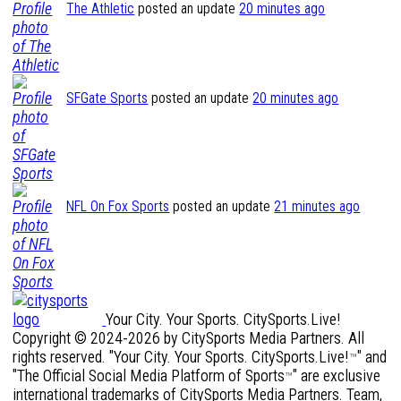
The Athletic
posted an update
20 minutes ago
SFGate Sports
posted an update
20 minutes ago
NFL On Fox Sports
posted an update
21 minutes ago
Your City. Your Sports. CitySports.Live!
Copyright © 2024-2026 by CitySports Media Partners. All
rights reserved. "Your City. Your Sports. CitySports.Live!
" and
™
"The Official Social Media Platform of Sports
" are exclusive
™
international trademarks of CitySports Media Partners. Team,