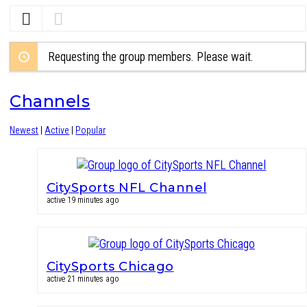
Requesting the group members. Please wait.
Channels
Newest
|
Active
|
Popular
CitySports NFL Channel
active 19 minutes ago
CitySports Chicago
active 21 minutes ago