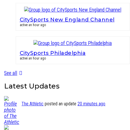
CitySports New England Channel
active an hour ago
CitySports Philadelphia
active an hour ago
See all
Latest Updates
The Athletic
posted an update
20 minutes ago