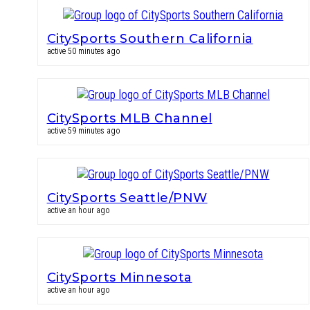
CitySports Southern California
active 50 minutes ago
CitySports MLB Channel
active 59 minutes ago
CitySports Seattle/PNW
active an hour ago
CitySports Minnesota
active an hour ago