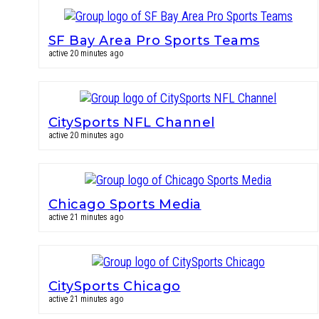
SF Bay Area Pro Sports Teams
active 20 minutes ago
CitySports NFL Channel
active 20 minutes ago
Chicago Sports Media
active 21 minutes ago
CitySports Chicago
active 21 minutes ago