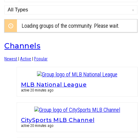
Order
By:
Loading groups of the community. Please wait.
Channels
Newest
|
Active
|
Popular
MLB National League
active 20 minutes ago
CitySports MLB Channel
active 20 minutes ago