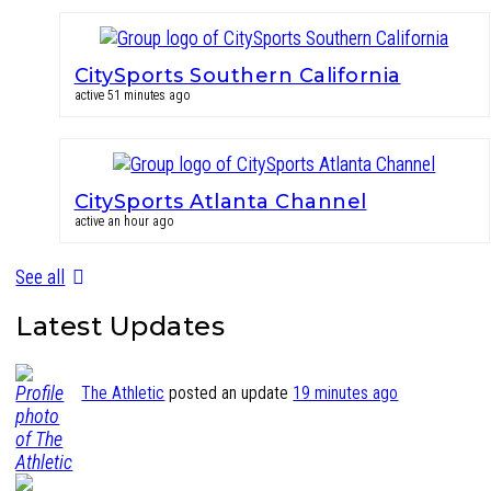
CitySports Southern California
active 51 minutes ago
CitySports Atlanta Channel
active an hour ago
See all
Latest Updates
The Athletic
posted an update
19 minutes ago