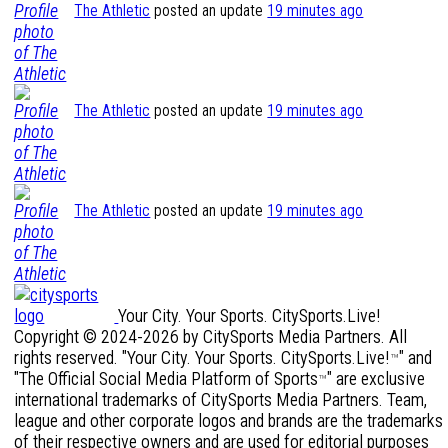
The Athletic
posted an update
19 minutes ago
The Athletic
posted an update
19 minutes ago
The Athletic
posted an update
19 minutes ago
Your City. Your Sports. CitySports.Live!
Copyright © 2024-2026 by CitySports Media Partners. All
rights reserved. "Your City. Your Sports. CitySports.Live!
" and
™
"The Official Social Media Platform of Sports
" are exclusive
™
international trademarks of CitySports Media Partners. Team,
league and other corporate logos and brands are the trademarks
of their respective owners and are used for editorial purposes