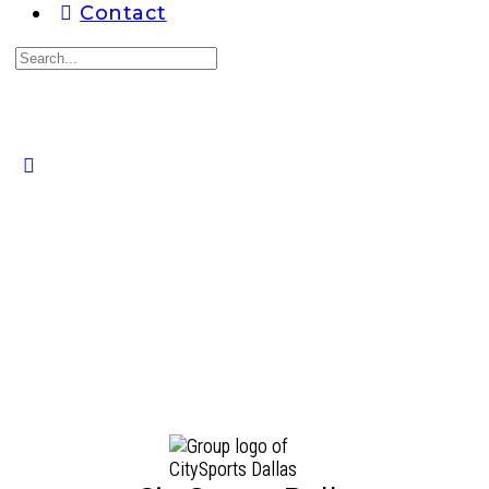
Contact
Search
for:
Close
search