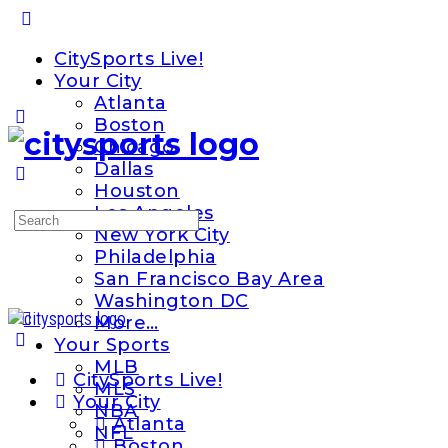
Toggle
Side
CitySports Live!
Panel
Your City
Atlanta
Boston
Chicago
Dallas
Houston
Los Angeles
Search
New York City
for:
Philadelphia
San Francisco Bay Area
Washington DC
More…
Your Sports
MLB
CitySports Live!
MLS
Your City
NBA
Atlanta
NFL
Boston