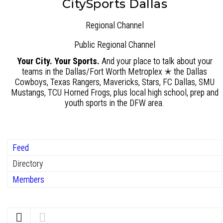
CitySports Dallas
Regional Channel
Public
Regional Channel
Your City. Your Sports.
And your place to talk about your
teams in the Dallas/Fort Worth Metroplex ✭ the Dallas
Cowboys, Texas Rangers, Mavericks, Stars, FC Dallas, SMU
Mustangs, TCU Horned Frogs, plus local high school, prep and
youth sports in the DFW area.
Feed
Directory
Members