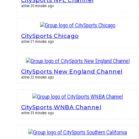
CitySports NFL Channel
active 20 minutes ago
CitySports Chicago
active 21 minutes ago
CitySports New England Channel
active 22 minutes ago
CitySports WNBA Channel
active 33 minutes ago