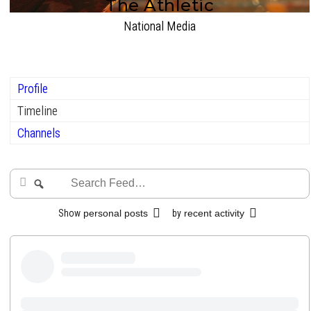
The Athletic
National Media
Profile
Timeline
Channels
Search
Search
Feed…
Show
personal posts
by
recent activity