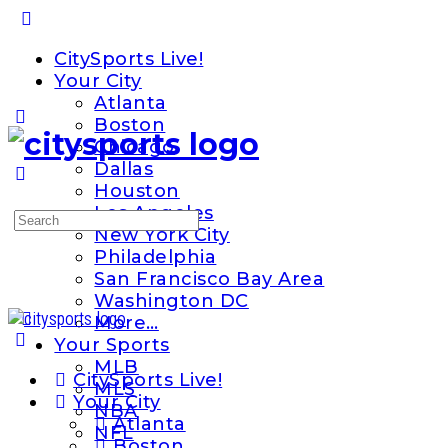
Toggle
Side
CitySports Live!
Panel
Your City
Atlanta
Boston
Chicago
Dallas
Houston
Los Angeles
Search
New York City
for:
Philadelphia
San Francisco Bay Area
Washington DC
More…
Your Sports
MLB
CitySports Live!
MLS
Your City
NBA
Atlanta
NFL
Boston