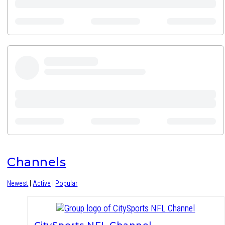
Channels
Newest
|
Active
|
Popular