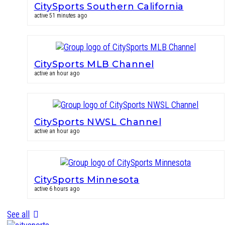
CitySports Southern California
active 51 minutes ago
CitySports MLB Channel
active an hour ago
CitySports NWSL Channel
active an hour ago
CitySports Minnesota
active 6 hours ago
See all