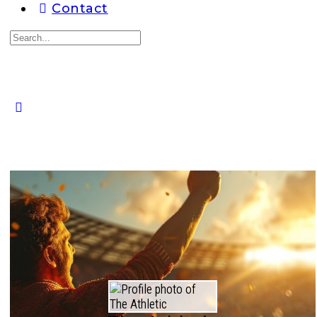
Contact
Search
for:
Close
search