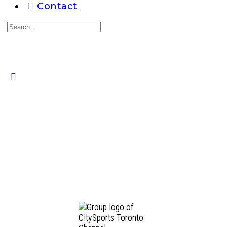
Contact
Search
for:
Close
search