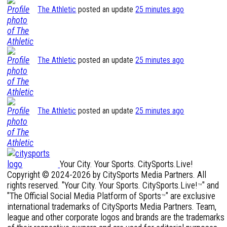
The Athletic
posted an update
25 minutes ago
The Athletic
posted an update
25 minutes ago
The Athletic
posted an update
25 minutes ago
Your City. Your Sports. CitySports.Live!
Copyright © 2024-2026 by CitySports Media Partners. All
rights reserved. "Your City. Your Sports. CitySports.Live!
" and
™
"The Official Social Media Platform of Sports
" are exclusive
™
international trademarks of CitySports Media Partners. Team,
league and other corporate logos and brands are the trademarks