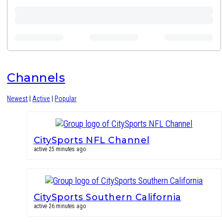
Channels
Newest
|
Active
|
Popular
CitySports NFL Channel
active 25 minutes ago
CitySports Southern California
active 26 minutes ago