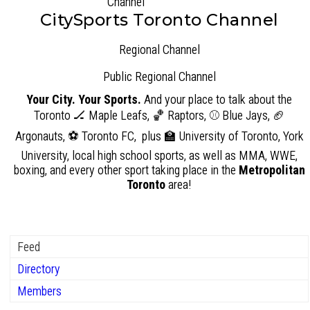
CitySports Toronto Channel
Regional Channel
Public
Regional Channel
Your City. Your Sports.
And your place to talk about the
Toronto 🏒 Maple Leafs, 🏀 Raptors, ⚾ Blue Jays, 🏈
Argonauts, ⚽ Toronto FC, plus 🏫 University of Toronto, York
University, local high school sports, as well as MMA, WWE,
boxing, and every other sport taking place in the
Metropolitan
Toronto
area!
Feed
Directory
Members