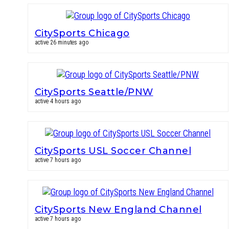
CitySports Chicago
active 26 minutes ago
CitySports Seattle/PNW
active 4 hours ago
CitySports USL Soccer Channel
active 7 hours ago
CitySports New England Channel
active 7 hours ago