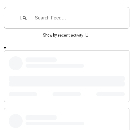
Group
Feed
Search
Search
Feed…
Show by
recent activity