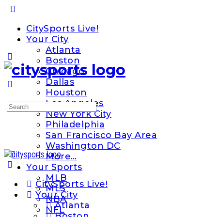
Toggle
Side
CitySports Live!
Panel
Your City
Atlanta
Boston
Chicago
Dallas
Houston
Los Angeles
Search
New York City
for:
Philadelphia
San Francisco Bay Area
Washington DC
More…
Your Sports
MLB
CitySports Live!
MLS
Your City
NBA
Atlanta
NFL
Boston