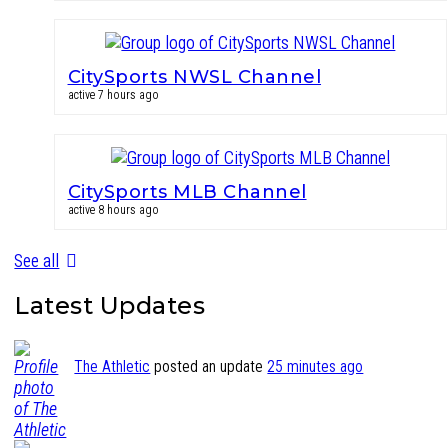
CitySports NWSL Channel
active 7 hours ago
CitySports MLB Channel
active 8 hours ago
See all
Latest Updates
The Athletic
posted an update
25 minutes ago