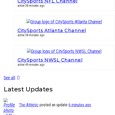
CitySports NFL Channel
active 38 minutes ago
CitySports Atlanta Channel
active 38 minutes ago
CitySports NWSL Channel
active 49 minutes ago
See all
Latest Updates
The Athletic
posted an update
6 minutes ago