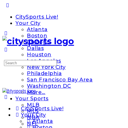
Toggle
Side
CitySports Live!
Panel
Your City
Atlanta
Boston
Chicago
Dallas
Houston
Los Angeles
Search
New York City
for:
Philadelphia
San Francisco Bay Area
Washington DC
More…
Your Sports
MLB
CitySports Live!
MLS
Your City
NBA
Atlanta
NFL
Boston