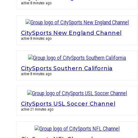
active 8 minutes ago
CitySports New England Channel
active 8 minutes ago
CitySports Southern California
active 8 minutes ago
CitySports USL Soccer Channel
active 21 minutes ago