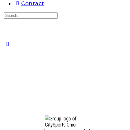
Contact
Search
for:
Close
search