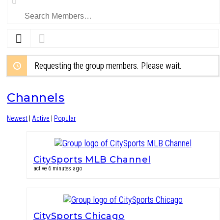
Members…
Requesting the group members. Please wait.
Channels
Newest
|
Active
|
Popular
CitySports MLB Channel
active 6 minutes ago
CitySports Chicago