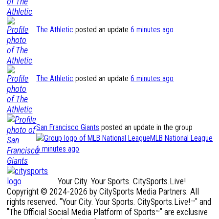
The Athletic
posted an update
6 minutes ago
The Athletic
posted an update
6 minutes ago
San Francisco Giants
posted an update in the group
MLB National League
6 minutes ago
Your City. Your Sports. CitySports.Live!
Copyright © 2024-2026 by CitySports Media Partners. All
rights reserved. "Your City. Your Sports. CitySports.Live!
" and
™
"The Official Social Media Platform of Sports
" are exclusive
™