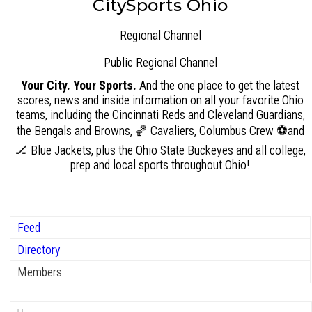
CitySports Ohio
Regional Channel
Public
Regional Channel
Your City. Your Sports.
And the one place to get the latest
scores, news and inside information on all your favorite Ohio
teams, including the Cincinnati Reds and Cleveland Guardians,
the Bengals and Browns, 🏀 Cavaliers, Columbus Crew ⚽and
🏒 Blue Jackets, plus the Ohio State Buckeyes and all college,
prep and local sports throughout Ohio!
Feed
Directory
Members
Search