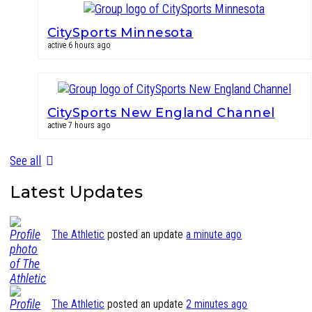
CitySports Minnesota
active 6 hours ago
CitySports New England Channel
active 7 hours ago
See all
Latest Updates
The Athletic
posted an update
a minute ago
The Athletic
posted an update
2 minutes ago