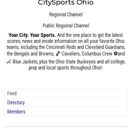
CitySports Ohio
Regional Channel
Public
Regional Channel
Your City. Your Sports.
And the one place to get the latest
scores, news and inside information on all your favorite Ohio
teams, including the Cincinnati Reds and Cleveland Guardians,
the Bengals and Browns, 🏀 Cavaliers, Columbus Crew ⚽and
🏒 Blue Jackets, plus the Ohio State Buckeyes and all college,
prep and local sports throughout Ohio!
Feed
Directory
Members
Group