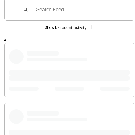
Feed
Search
Search
Feed…
Show by
recent activity