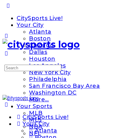
Toggle
Side
CitySports Live!
Panel
Your City
Atlanta
Boston
Chicago
Dallas
Houston
Los Angeles
Search
New York City
for:
Philadelphia
San Francisco Bay Area
Washington DC
More…
Your Sports
MLB
CitySports Live!
MLS
Your City
NBA
Atlanta
NFL
Boston