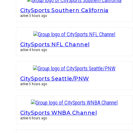
CitySports Southern California
active 3 hours ago
CitySports NFL Channel
active 4 hours ago
CitySports Seattle/PNW
active 5 hours ago
CitySports WNBA Channel
active 6 hours ago