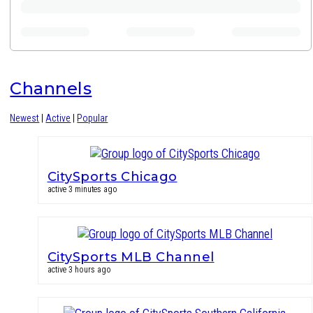
Channels
Newest
|
Active
|
Popular
CitySports Chicago
active 3 minutes ago
CitySports MLB Channel
active 3 hours ago