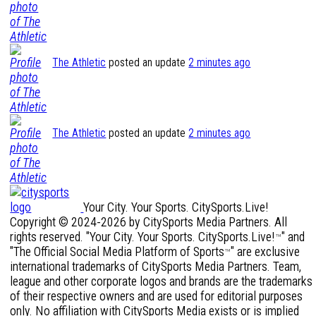
The Athletic
posted an update
2 minutes ago
The Athletic
posted an update
2 minutes ago
Your City. Your Sports. CitySports.Live!
Copyright © 2024-2026 by CitySports Media Partners. All
rights reserved. "Your City. Your Sports. CitySports.Live!
" and
™
"The Official Social Media Platform of Sports
" are exclusive
™
international trademarks of CitySports Media Partners. Team,
league and other corporate logos and brands are the trademarks
of their respective owners and are used for editorial purposes
only. No affiliation with CitySports Media exists or is implied