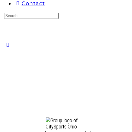
Contact
Search
for:
Close
search