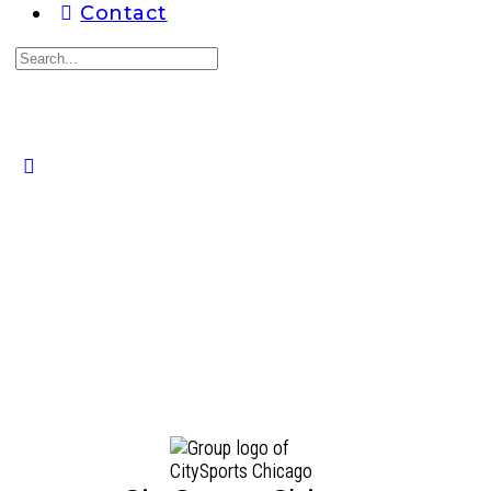
Contact
Search
for:
Close
search