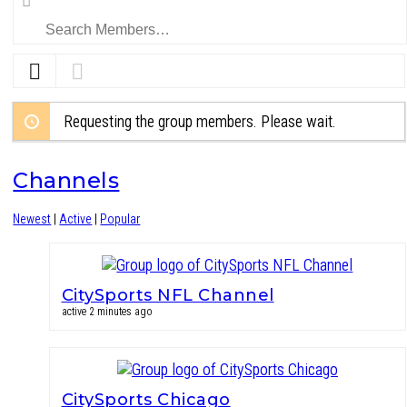
Members…
Requesting the group members. Please wait.
Channels
Newest
|
Active
|
Popular
CitySports NFL Channel
active 2 minutes ago
CitySports Chicago