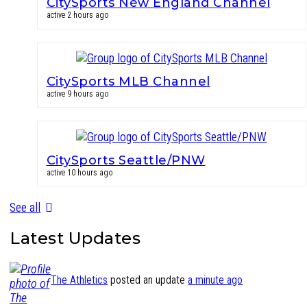
CitySports New England Channel
active 2 hours ago
CitySports MLB Channel
active 9 hours ago
CitySports Seattle/PNW
active 10 hours ago
See all
Latest Updates
The Athletics
posted an update
a minute ago