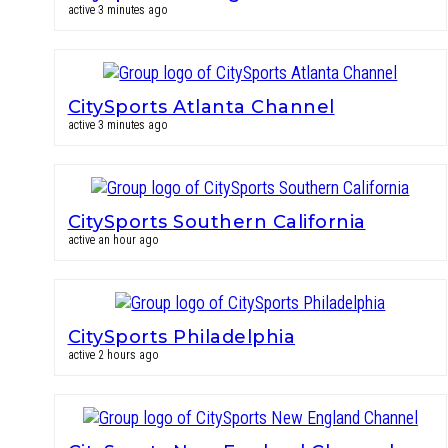
active 3 minutes ago
CitySports Atlanta Channel
active 3 minutes ago
CitySports Southern California
active an hour ago
CitySports Philadelphia
active 2 hours ago