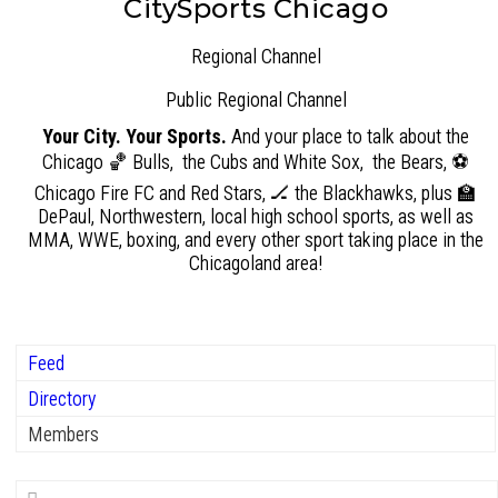
CitySports Chicago
Regional Channel
Public
Regional Channel
Your City. Your Sports.
And your place to talk about the
Chicago 🏀 Bulls, the Cubs and White Sox, the Bears, ⚽
Chicago Fire FC and Red Stars, 🏒 the Blackhawks, plus 🏫
DePaul, Northwestern, local high school sports, as well as
MMA, WWE, boxing, and every other sport taking place in the
Chicagoland area!
Feed
Directory
Members
Search