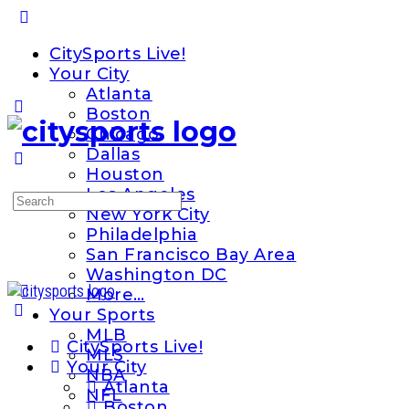
Toggle
Side
CitySports Live!
Panel
Your City
Atlanta
Boston
Chicago
Dallas
Houston
Los Angeles
Search
New York City
for:
Philadelphia
San Francisco Bay Area
Washington DC
More…
Your Sports
MLB
CitySports Live!
MLS
Your City
NBA
Atlanta
NFL
Boston