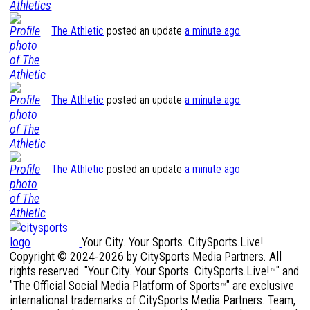
The Athletic
posted an update
a minute ago
The Athletic
posted an update
a minute ago
The Athletic
posted an update
a minute ago
Your City. Your Sports. CitySports.Live!
Copyright © 2024-2026 by CitySports Media Partners. All
rights reserved. "Your City. Your Sports. CitySports.Live!
" and
™
"The Official Social Media Platform of Sports
" are exclusive
™
international trademarks of CitySports Media Partners. Team,