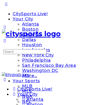
Toggle
Side
CitySports Live!
Panel
Your City
Atlanta
Boston
Chicago
Dallas
Houston
Los Angeles
Search
New York City
for:
Philadelphia
San Francisco Bay Area
Washington DC
More…
Your Sports
MLB
CitySports Live!
MLS
Your City
NBA
Atlanta
NFL
Boston