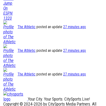
The Athletic
posted an update
27 minutes ago
The Athletic
posted an update
27 minutes ago
The Athletic
posted an update
27 minutes ago
Your City. Your Sports. CitySports.Live!
Copyright © 2024-2026 by CitySports Media Partners. All