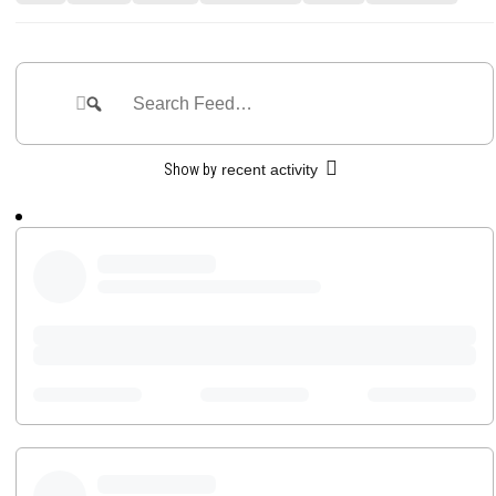
Feed
Search
Search
Feed…
Show by
recent activity