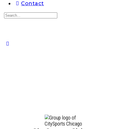
Contact
Search
for:
Close
search