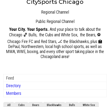
CitySports Chicago
Regional Channel
Public
Regional Channel
Your City. Your Sports.
And your place to talk about the
Chicago 🏀 Bulls, the Cubs and White Sox, the Bears, ⚽
Chicago Fire FC and Red Stars, 🏒 the Blackhawks, plus 🏫
DePaul, Northwestern, local high school sports, as well as
MMA, WWE, boxing, and every other sport taking place in the
Chicagoland area!
Feed
Directory
Members
Group
All
Cubs
Bears
Blackhawks
Bulls
White Sox