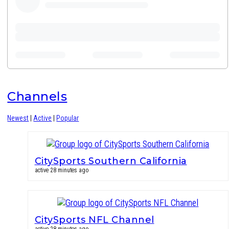
Channels
Newest
|
Active
|
Popular
CitySports Southern California
active 28 minutes ago
CitySports NFL Channel