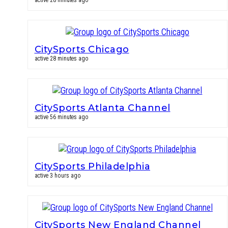
active 28 minutes ago
CitySports Chicago
active 28 minutes ago
CitySports Atlanta Channel
active 56 minutes ago
CitySports Philadelphia
active 3 hours ago
CitySports New England Channel