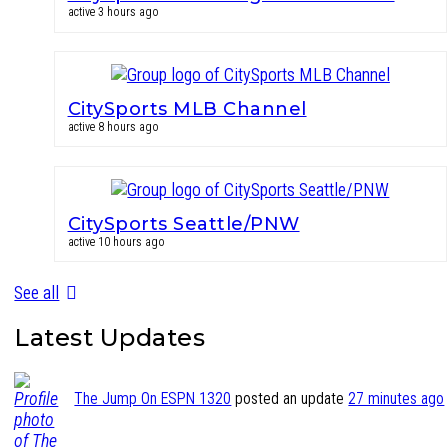
active 3 hours ago
CitySports MLB Channel
active 8 hours ago
CitySports Seattle/PNW
active 10 hours ago
See all
Latest Updates
The Jump On ESPN 1320
posted an update
27 minutes ago