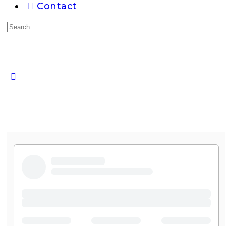
Contact
Search
for:
Close
search