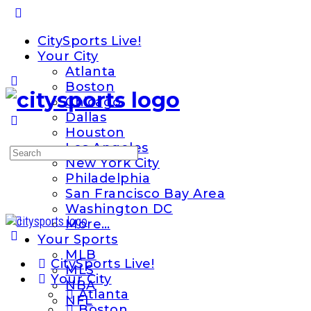
Toggle
Side
CitySports Live!
Panel
Your City
Atlanta
Boston
Chicago
Dallas
Houston
Los Angeles
Search
New York City
for:
Philadelphia
San Francisco Bay Area
Washington DC
More…
Your Sports
MLB
CitySports Live!
MLS
Your City
NBA
Atlanta
NFL
Boston