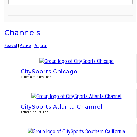
Channels
Newest
|
Active
|
Popular
CitySports Chicago
active 8 minutes ago
CitySports Atlanta Channel
active 2 hours ago