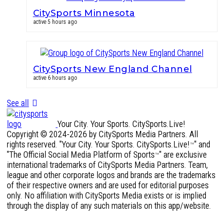
CitySports Minnesota
active 5 hours ago
CitySports New England Channel
active 6 hours ago
See all
Your City. Your Sports. CitySports.Live!
Copyright © 2024-2026 by CitySports Media Partners. All
rights reserved. "Your City. Your Sports. CitySports.Live!
" and
™
"The Official Social Media Platform of Sports
" are exclusive
™
international trademarks of CitySports Media Partners. Team,
league and other corporate logos and brands are the trademarks
of their respective owners and are used for editorial purposes
only. No affiliation with CitySports Media exists or is implied
through the display of any such materials on this app/website.