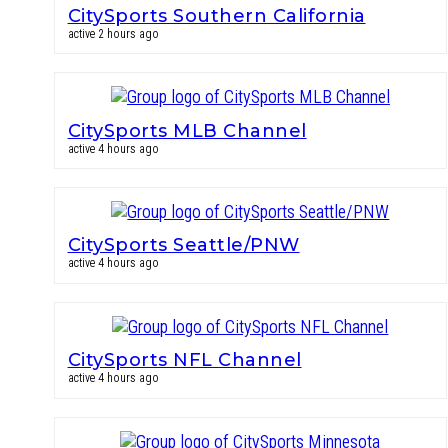
CitySports Southern California
active 2 hours ago
CitySports MLB Channel
active 4 hours ago
CitySports Seattle/PNW
active 4 hours ago
CitySports NFL Channel
active 4 hours ago