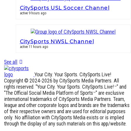
CitySports USL Soccer Channel
active 9 hours ago
CitySports NWSL Channel
active 11 hours ago
See all
Your City. Your Sports. CitySports.Live!
Copyright © 2024-2026 by CitySports Media Partners. All
rights reserved. "Your City. Your Sports. CitySports.Live!
" and
™
"The Official Social Media Platform of Sports
" are exclusive
™
international trademarks of CitySports Media Partners. Team,
league and other corporate logos and brands are the trademarks
of their respective owners and are used for editorial purposes
only. No affiliation with CitySports Media exists or is implied
through the display of any such materials on this app/website.