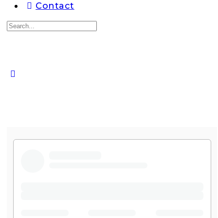
Contact
Search
for:
Close
search