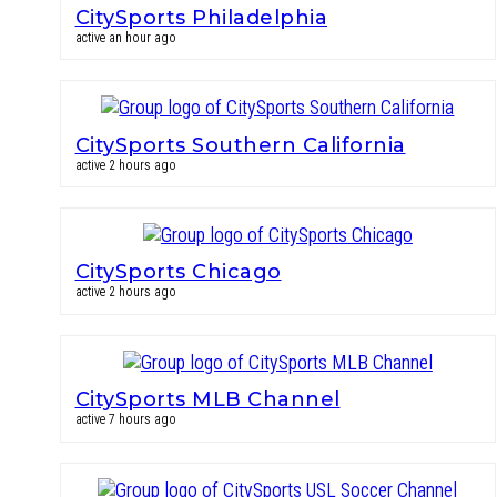
CitySports Philadelphia
active an hour ago
CitySports Southern California
active 2 hours ago
CitySports Chicago
active 2 hours ago
CitySports MLB Channel
active 7 hours ago