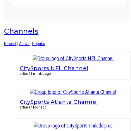
Channels
Newest
|
Active
|
Popular
CitySports NFL Channel
active 11 minutes ago
CitySports Atlanta Channel
active an hour ago