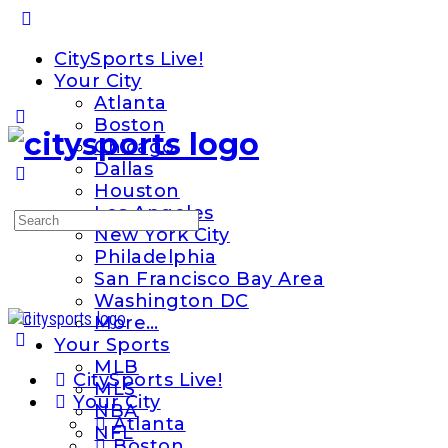
Toggle
Side
CitySports Live!
Panel
Your City
Atlanta
Boston
Chicago
Dallas
Houston
Los Angeles
Search
New York City
for:
Philadelphia
San Francisco Bay Area
Washington DC
More…
Your Sports
MLB
CitySports Live!
MLS
Your City
NBA
Atlanta
NFL
Boston