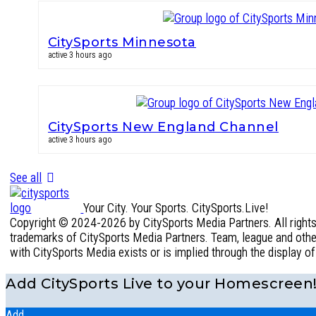
CitySports Minnesota
active 3 hours ago
CitySports New England Channel
active 3 hours ago
See all
Your City. Your Sports. CitySports.Live!
Copyright © 2024-2026 by CitySports Media Partners. All rights 
trademarks of CitySports Media Partners. Team, league and other 
with CitySports Media exists or is implied through the display o
Add CitySports Live to your Homescreen
Add