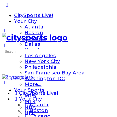
Toggle
Side
CitySports Live!
Panel
Your City
Atlanta
Boston
Chicago
Dallas
Houston
Search
Los Angeles
for:
New York City
Philadelphia
San Francisco Bay Area
Washington DC
More…
Your Sports
CitySports Live!
MLB
Your City
MLS
Atlanta
NBA
Boston
NFL
Chicago