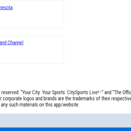
reserved. "Your City. Your Sports. CitySports.Live!
" and "The Off
™
corporate logos and brands are the trademarks of their respective 
f any such materials on this app/website.
!