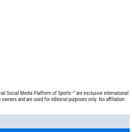
icial Social Media Platform of Sports
" are exclusive international
™
owners and are used for editorial purposes only. No affiliation