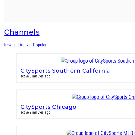
Channels
Newest
|
Active
|
Popular
CitySports Southern California
active 8 minutes ago
CitySports Chicago
active 9 minutes ago