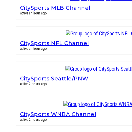
CitySports MLB Channel
active an hour ago
CitySports NFL Channel
active an hour ago
CitySports Seattle/PNW
active 2 hours ago
CitySports WNBA Channel
active 2 hours ago