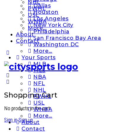
NHL
Dallas
PWHL
Houston
USL
Los Angeles
WNBA
New York City
More…
Philadelphia
About
San Francisco Bay Area
Contact
Washington DC
More…
More
Your Sports
options
MLB
MLS
NBA
NFL
NHL
Shopping Cart
PWHL
USL
No products in the cart.
WNBA
More…
Sign in
Sign up
About
Contact