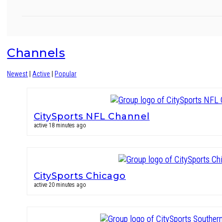
Channels
Newest
|
Active
|
Popular
CitySports NFL Channel
active 18 minutes ago
CitySports Chicago
active 20 minutes ago