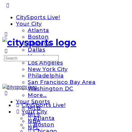
Toggle
Side
CitySports Live!
Panel
Your City
Atlanta
Boston
Chicago
Dallas
Houston
Search
Los Angeles
for:
New York City
Philadelphia
San Francisco Bay Area
Washington DC
More…
Your Sports
CitySports Live!
MLB
Your City
MLS
Atlanta
NBA
Boston
NFL
Chicago