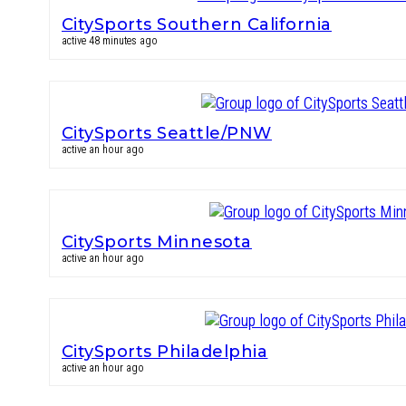
CitySports Southern California
active 48 minutes ago
CitySports Seattle/PNW
active an hour ago
CitySports Minnesota
active an hour ago
CitySports Philadelphia
active an hour ago