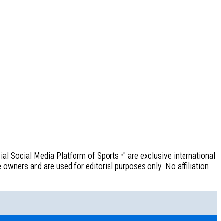
icial Social Media Platform of Sports
" are exclusive international
™
owners and are used for editorial purposes only. No affiliation