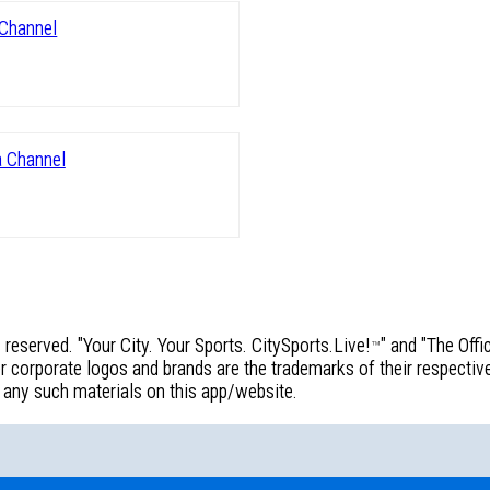
reserved. "Your City. Your Sports. CitySports.Live!
" and "The Off
™
corporate logos and brands are the trademarks of their respective 
f any such materials on this app/website.
!