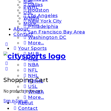
NHL
Dallas
PWHL
Houston
USL
Los Angeles
WNBA
New York City
More…
Philadelphia
About
San Francisco Bay Area
Contact
Washington DC
More…
More
Your Sports
options
MLB
MLS
NBA
NFL
NHL
Shopping Cart
PWHL
USL
No products in the cart.
WNBA
More…
Sign in
Sign up
About
Contact