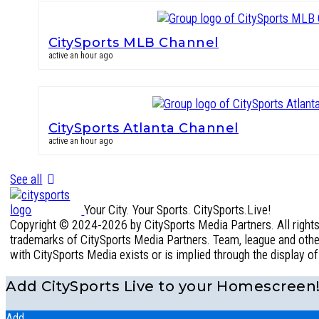
CitySports MLB Channel
active an hour ago
CitySports Atlanta Channel
active an hour ago
See all
Your City. Your Sports. CitySports.Live!
Copyright © 2024-2026 by CitySports Media Partners. All rights 
trademarks of CitySports Media Partners. Team, league and other 
with CitySports Media exists or is implied through the display o
Add CitySports Live to your Homescreen
Add