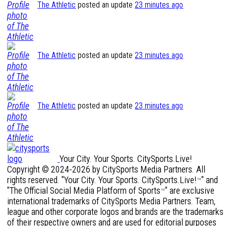
The Athletic
posted an update
23 minutes ago
The Athletic
posted an update
23 minutes ago
The Athletic
posted an update
23 minutes ago
Your City. Your Sports. CitySports.Live!
Copyright © 2024-2026 by CitySports Media Partners. All
rights reserved. "Your City. Your Sports. CitySports.Live!
" and
™
"The Official Social Media Platform of Sports
" are exclusive
™
international trademarks of CitySports Media Partners. Team,
league and other corporate logos and brands are the trademarks
of their respective owners and are used for editorial purposes