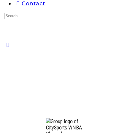
Contact
Search
for:
Close
search