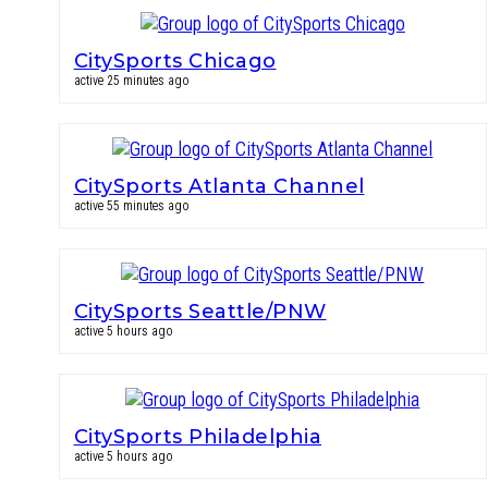
CitySports Chicago
active 25 minutes ago
CitySports Atlanta Channel
active 55 minutes ago
CitySports Seattle/PNW
active 5 hours ago
CitySports Philadelphia
active 5 hours ago