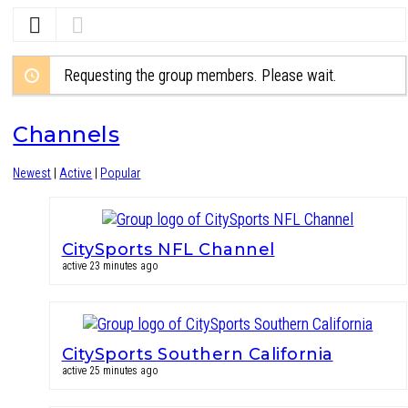
Requesting the group members. Please wait.
Channels
Newest
|
Active
|
Popular
CitySports NFL Channel
active 23 minutes ago
CitySports Southern California
active 25 minutes ago