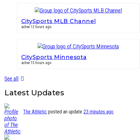
CitySports MLB Channel
active 12 hours ago
CitySports Minnesota
active 13 hours ago
See all
Latest Updates
The Athletic
posted an update
23 minutes ago