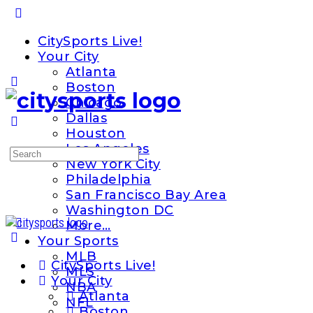
Toggle
Side
CitySports Live!
Panel
Your City
Atlanta
Boston
Chicago
Dallas
Houston
Los Angeles
Search
New York City
for:
Philadelphia
San Francisco Bay Area
Washington DC
More…
Your Sports
MLB
CitySports Live!
MLS
Your City
NBA
Atlanta
NFL
Boston