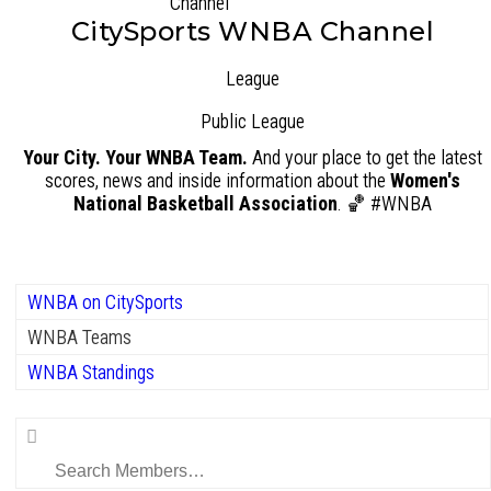
CitySports WNBA Channel
League
Public
League
Your City. Your WNBA Team.
And your place to get the latest
scores, news and inside information about the
Women's
National Basketball Association
. 🏀 #WNBA
WNBA on CitySports
WNBA Teams
WNBA Standings
Search
Members…