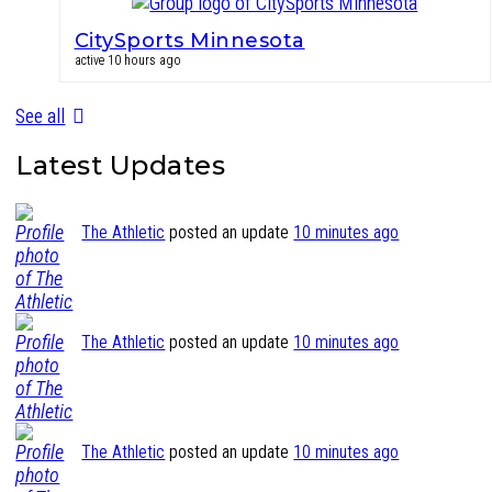
CitySports Minnesota
active 10 hours ago
See all
Latest Updates
The Athletic
posted an update
10 minutes ago
The Athletic
posted an update
10 minutes ago
The Athletic
posted an update
10 minutes ago