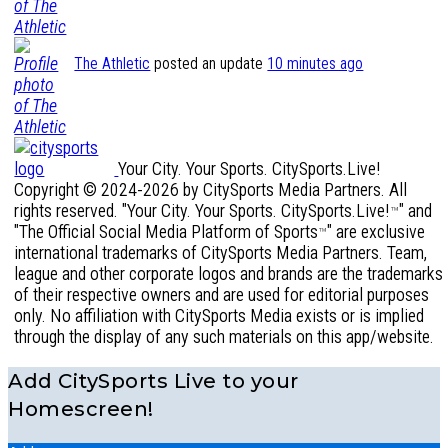
The Athletic
posted an update
10 minutes ago
Your City. Your Sports. CitySports.Live!
Copyright © 2024-2026 by CitySports Media Partners. All
rights reserved. "Your City. Your Sports. CitySports.Live!
" and
™
"The Official Social Media Platform of Sports
" are exclusive
™
international trademarks of CitySports Media Partners. Team,
league and other corporate logos and brands are the trademarks
of their respective owners and are used for editorial purposes
only. No affiliation with CitySports Media exists or is implied
through the display of any such materials on this app/website.
Add CitySports Live to your
Homescreen!