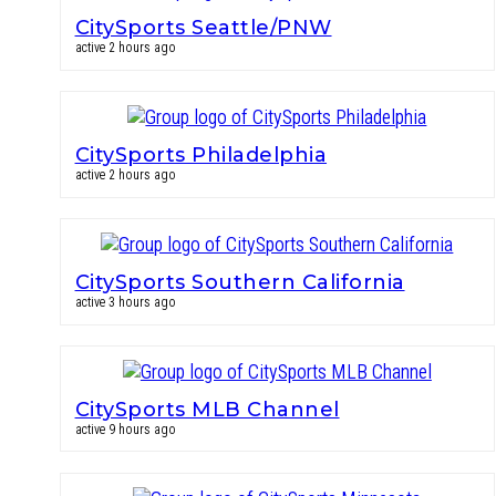
CitySports Seattle/PNW
active 2 hours ago
CitySports Philadelphia
active 2 hours ago
CitySports Southern California
active 3 hours ago
CitySports MLB Channel
active 9 hours ago