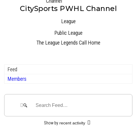
CitySports PWHL Channel
League
Public
League
The League Legends Call Home
Feed
Members
Group
Feed
Search
Search
Feed…
Show by
recent activity