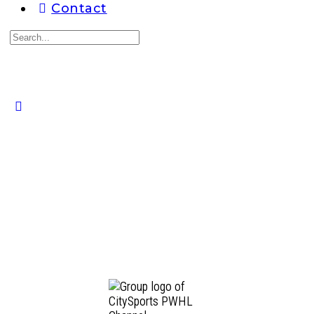
Contact
Search
for:
Close
search