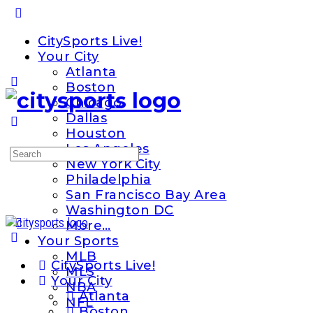
Toggle
Side
CitySports Live!
Panel
Your City
Atlanta
Boston
Chicago
Dallas
Houston
Los Angeles
Search
New York City
for:
Philadelphia
San Francisco Bay Area
Washington DC
More…
Your Sports
MLB
CitySports Live!
MLS
Your City
NBA
Atlanta
NFL
Boston