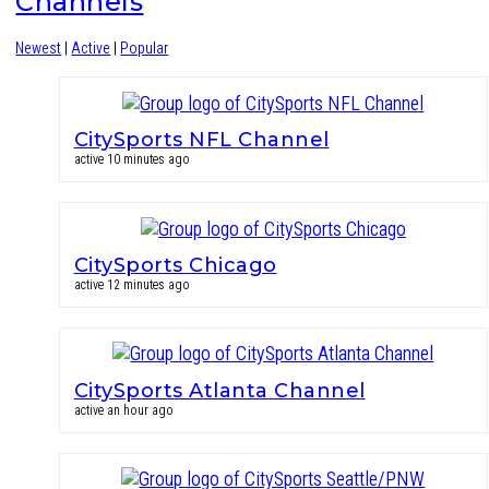
Channels
Newest
|
Active
|
Popular
CitySports NFL Channel
active 10 minutes ago
CitySports Chicago
active 12 minutes ago
CitySports Atlanta Channel
active an hour ago