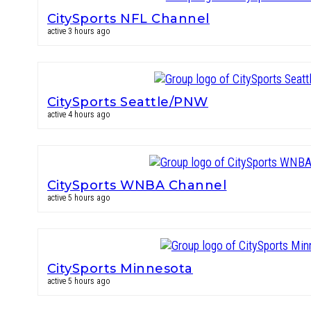
CitySports NFL Channel
active 3 hours ago
CitySports Seattle/PNW
active 4 hours ago
CitySports WNBA Channel
active 5 hours ago
CitySports Minnesota
active 5 hours ago