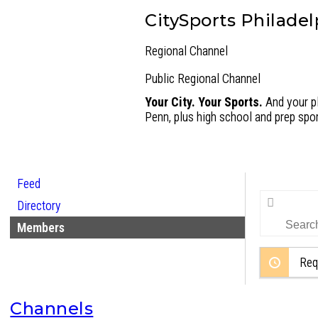
CitySports Philadel
Regional Channel
Public
Regional Channel
Your City. Your Sports.
And your pl
Penn, plus high school and prep spor
Feed
Search
Directory
Members…
Members
Req
Channels