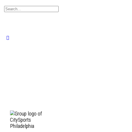
Search
for:
Close
search