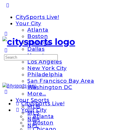
Toggle
Side
CitySports Live!
Panel
Your City
Atlanta
Boston
Chicago
Dallas
Houston
Search
Los Angeles
for:
New York City
Philadelphia
San Francisco Bay Area
Washington DC
More…
Your Sports
CitySports Live!
MLB
Your City
MLS
Atlanta
NBA
Boston
NFL
Chicago