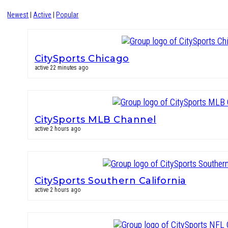
Newest
|
Active
|
Popular
CitySports Chicago
active 22 minutes ago
CitySports MLB Channel
active 2 hours ago
CitySports Southern California
active 2 hours ago