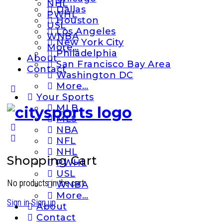
NHL
Dallas
PWHL
Houston
USL
Los Angeles
WNBA
New York City
More…
Philadelphia
About
San Francisco Bay Area
Contact
Washington DC
More…
More
Your Sports
options
MLB
MLS
NBA
NFL
NHL
Shopping Cart
PWHL
USL
No products in the cart.
WNBA
More…
Sign in
Sign up
About
Contact