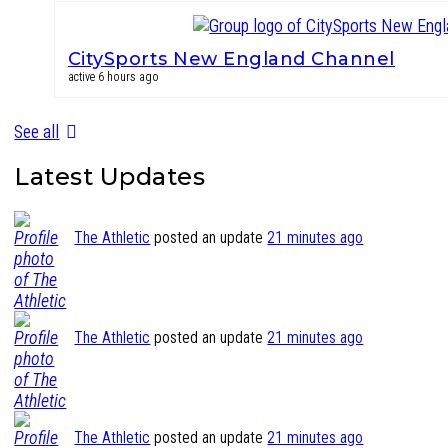
CitySports New England Channel
active 6 hours ago
See all
Latest Updates
The Athletic
posted an update
21 minutes ago
The Athletic
posted an update
21 minutes ago
The Athletic
posted an update
21 minutes ago