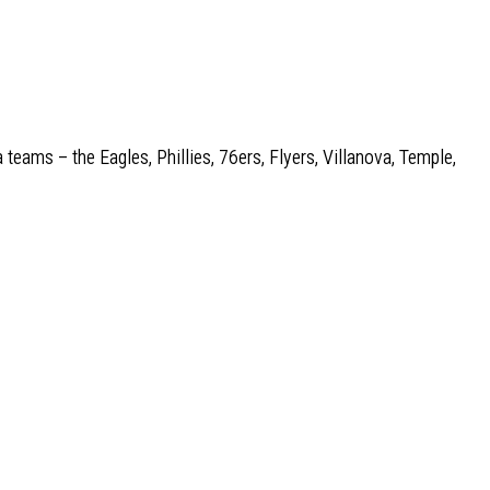
 teams – the Eagles, Phillies, 76ers, Flyers, Villanova, Temple,