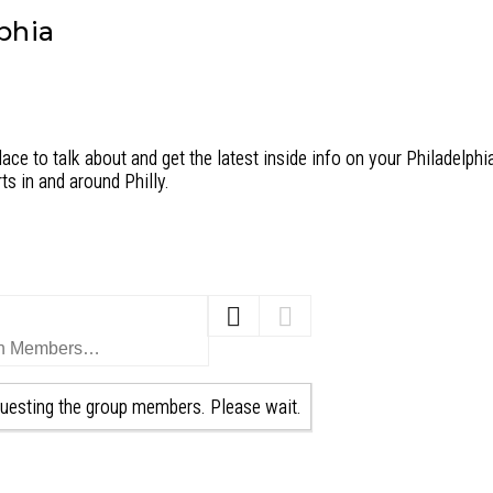
phia
ace to talk about and get the latest inside info on your Philadelphia
ts in and around Philly.
uesting the group members. Please wait.