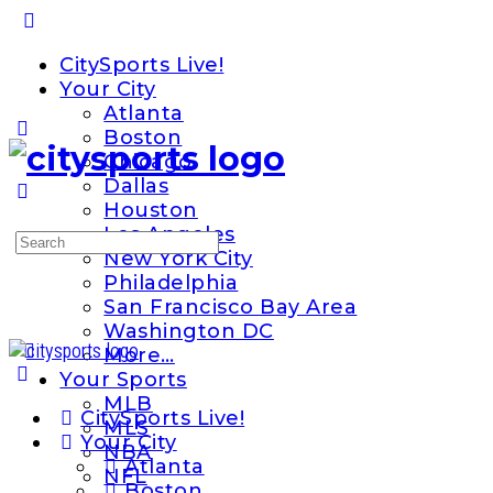
Toggle
Side
CitySports Live!
Panel
Your City
Atlanta
Boston
Chicago
Dallas
Houston
Los Angeles
Search
New York City
for:
Philadelphia
San Francisco Bay Area
Washington DC
More…
Your Sports
MLB
CitySports Live!
MLS
Your City
NBA
Atlanta
NFL
Boston