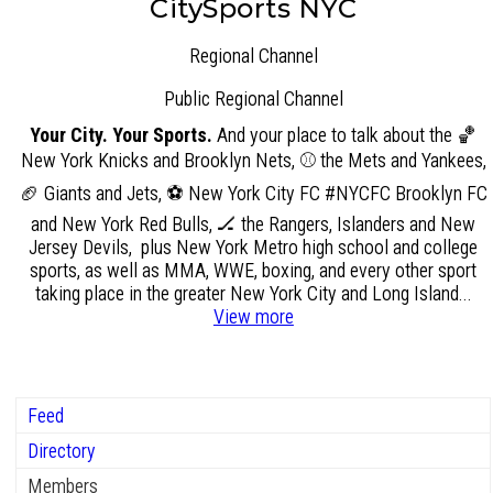
CitySports NYC
Regional Channel
Public
Regional Channel
Your City. Your Sports.
And your place to talk about the 🏀
New York Knicks and Brooklyn Nets, ⚾ the Mets and Yankees,
🏈 Giants and Jets, ⚽ New York City FC #NYCFC Brooklyn FC
and New York Red Bulls, 🏒 the Rangers, Islanders and New
Jersey Devils, plus New York Metro high school and college
sports, as well as MMA, WWE, boxing, and every other sport
taking place in the greater New York City and Long Island...
View more
Feed
Directory
Members