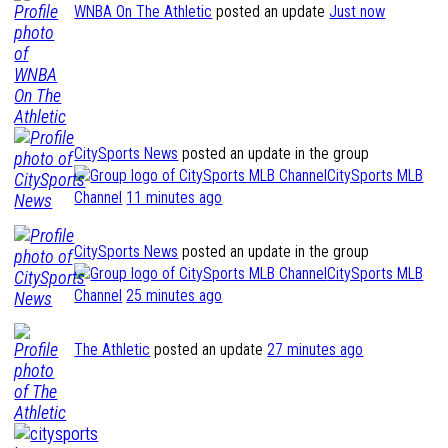
WNBA On The Athletic
posted an update
Just now
CitySports News
posted an update in the group
CitySports MLB
Channel
11 minutes ago
CitySports News
posted an update in the group
CitySports MLB
Channel
25 minutes ago
The Athletic
posted an update
27 minutes ago