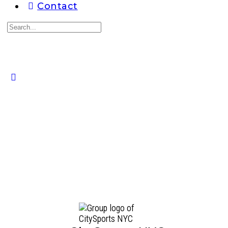
Contact
Search
for:
Close
search