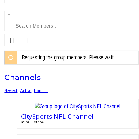
Search
Members…
Requesting the group members. Please wait.
Channels
Newest
|
Active
|
Popular
CitySports NFL Channel
active Just now