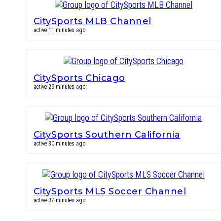
CitySports MLB Channel
active 11 minutes ago
CitySports Chicago
active 29 minutes ago
CitySports Southern California
active 30 minutes ago
CitySports MLS Soccer Channel
active 37 minutes ago