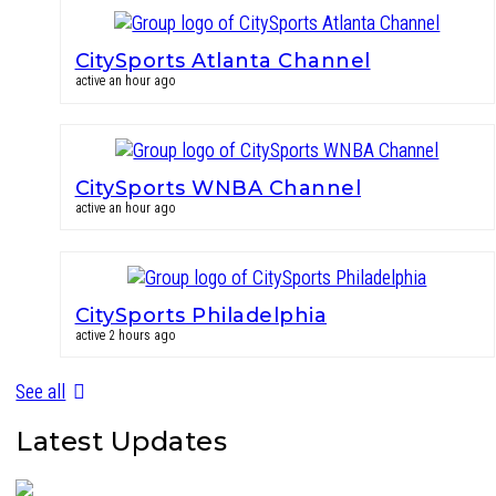
CitySports Atlanta Channel
active an hour ago
CitySports WNBA Channel
active an hour ago
CitySports Philadelphia
active 2 hours ago
See all
Latest Updates