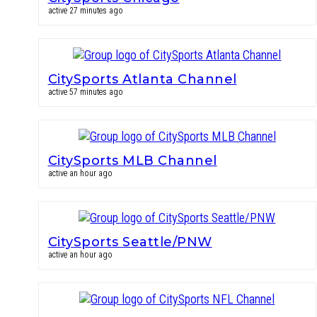
active 27 minutes ago
CitySports Atlanta Channel
active 57 minutes ago
CitySports MLB Channel
active an hour ago
CitySports Seattle/PNW
active an hour ago