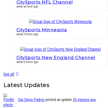
CitySports NFL Channel
active an hour ago
CitySports Minnesota
active 2 hours ago
CitySports New England Channel
active 3 hours ago
See all
Latest Updates
San Diego Padres
posted an update
26 minutes ago