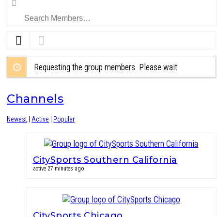
Search
Members…
Requesting the group members. Please wait.
Channels
Newest
|
Active
|
Popular
CitySports Southern California
active 27 minutes ago
CitySports Chicago