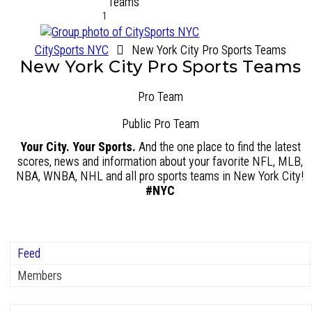
1
CitySports NYC
New York City Pro Sports Teams
New York City Pro Sports Teams
Pro Team
Public
Pro Team
Your City. Your Sports.
And the one place to find the latest
scores, news and information about your favorite NFL, MLB,
NBA, WNBA, NHL and all pro sports teams in New York City!
#NYC
Feed
Members