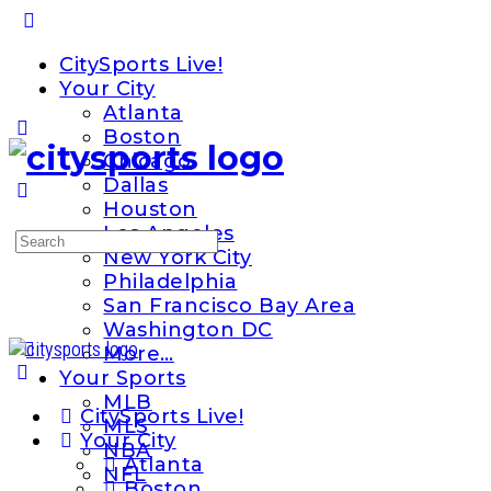
Toggle
Side
CitySports Live!
Panel
Your City
Atlanta
Boston
Chicago
Dallas
Houston
Los Angeles
Search
New York City
for:
Philadelphia
San Francisco Bay Area
Washington DC
More…
Your Sports
MLB
CitySports Live!
MLS
Your City
NBA
Atlanta
NFL
Boston