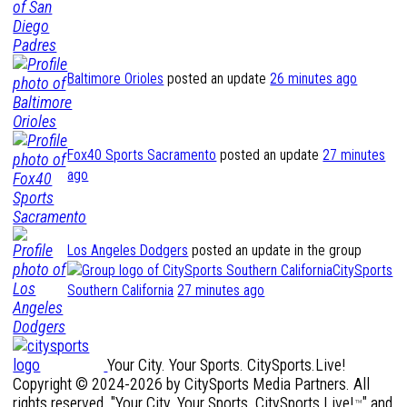
Baltimore Orioles
posted an update
26 minutes ago
Fox40 Sports Sacramento
posted an update
27 minutes
ago
Los Angeles Dodgers
posted an update in the group
CitySports
Southern California
27 minutes ago
Your City. Your Sports. CitySports.Live!
Copyright © 2024-2026 by CitySports Media Partners. All
rights reserved. "Your City. Your Sports. CitySports.Live!
" and
™