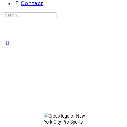
Contact
Search
for:
Close
search