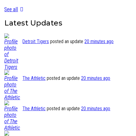
See all
Latest Updates
Detroit Tigers
posted an update
20 minutes ago
The Athletic
posted an update
20 minutes ago
The Athletic
posted an update
20 minutes ago