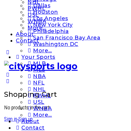
NHL
Dallas
PWHL
Houston
USL
Los Angeles
WNBA
New York City
More…
Philadelphia
About
San Francisco Bay Area
Contact
Washington DC
More…
More
Your Sports
options
MLB
MLS
NBA
NFL
NHL
Shopping Cart
PWHL
USL
No products in the cart.
WNBA
More…
Sign in
Sign up
About
Contact