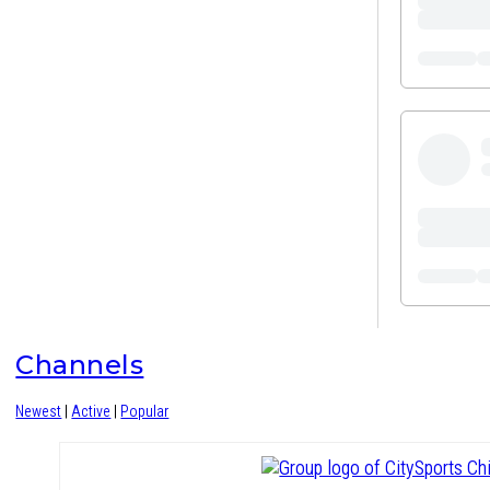
Channels
Newest
|
Active
|
Popular