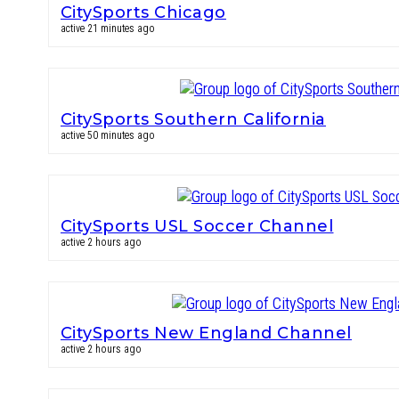
CitySports Chicago
active 21 minutes ago
CitySports Southern California
active 50 minutes ago
CitySports USL Soccer Channel
active 2 hours ago
CitySports New England Channel
active 2 hours ago