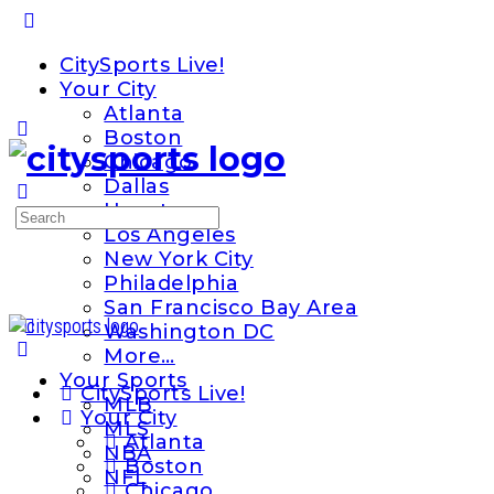
Toggle
Side
CitySports Live!
Panel
Your City
Atlanta
Boston
Chicago
Dallas
Houston
Search
Los Angeles
for:
New York City
Philadelphia
San Francisco Bay Area
Washington DC
More…
Your Sports
CitySports Live!
MLB
Your City
MLS
Atlanta
NBA
Boston
NFL
Chicago