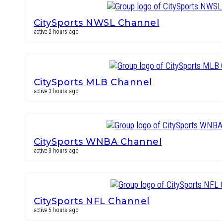
CitySports NWSL Channel
active 2 hours ago
CitySports MLB Channel
active 3 hours ago
CitySports WNBA Channel
active 3 hours ago
CitySports NFL Channel
active 5 hours ago