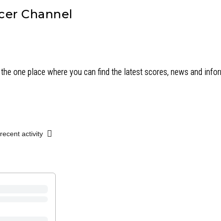
cer Channel
the one place where you can find the latest scores, news and inf
recent activity