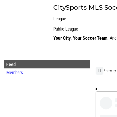
CitySports MLS Soc
League
Public
League
Your City. Your Soccer Team.
And 
Feed
Group
Show by
Members
Open
Feed
search
filters