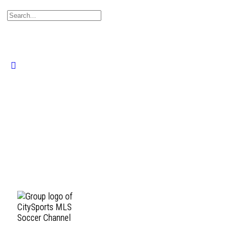
Search
for:
Close
search