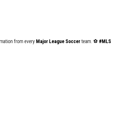
ormation from every
Major League Soccer
team. ⚽
#MLS