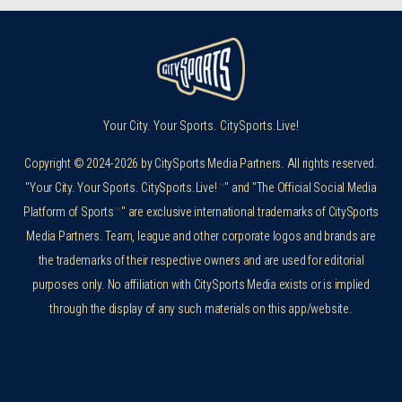
Your City. Your Sports. CitySports.Live!
Copyright © 2024-2026 by CitySports Media Partners. All rights reserved.
"Your City. Your Sports. CitySports.Live!
™
" and "The Official Social Media
Platform of Sports
™
" are exclusive international trademarks of CitySports
Media Partners. Team, league and other corporate logos and brands are
the trademarks of their respective owners and are used for editorial
purposes only. No affiliation with CitySports Media exists or is implied
through the display of any such materials on this app/website.