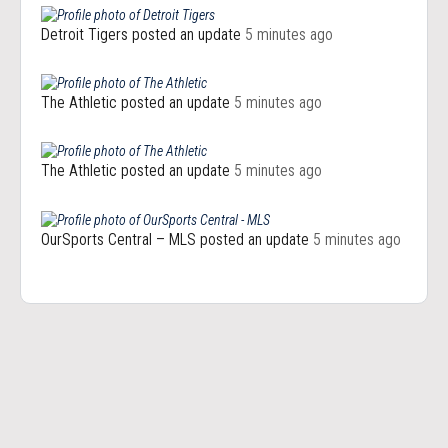
Detroit Tigers
posted an update
5 minutes ago
The Athletic
posted an update
5 minutes ago
The Athletic
posted an update
5 minutes ago
OurSports Central – MLS
posted an update
5 minutes ago