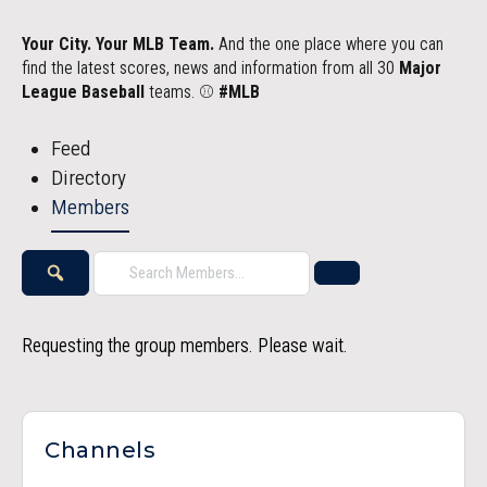
Your City. Your MLB Team.
And the one place where you can
find the latest scores, news and information from all 30
Major
League Baseball
teams. ⚾
#MLB
Feed
Directory
Members
Search
Reset
Members…
Search
Requesting the group members. Please wait.
Channels