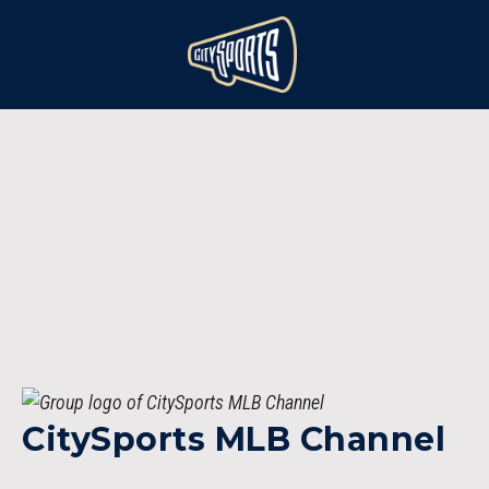
CitySports MLB Channel