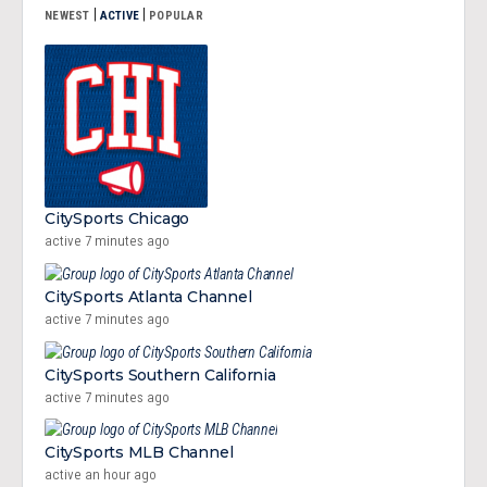
|
|
NEWEST
ACTIVE
POPULAR
CitySports Chicago
active 7 minutes ago
CitySports Atlanta Channel
active 7 minutes ago
CitySports Southern California
active 7 minutes ago
CitySports MLB Channel
active an hour ago