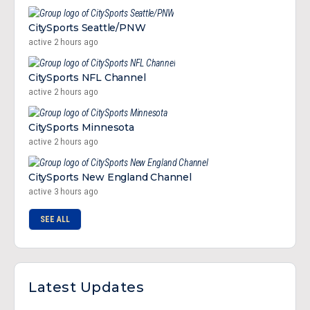
CitySports Seattle/PNW
active 2 hours ago
CitySports NFL Channel
active 2 hours ago
CitySports Minnesota
active 2 hours ago
CitySports New England Channel
active 3 hours ago
SEE ALL
Latest Updates