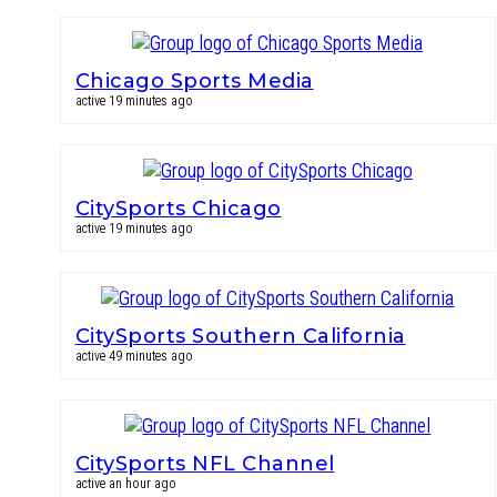
Chicago Sports Media
active 19 minutes ago
CitySports Chicago
active 19 minutes ago
CitySports Southern California
active 49 minutes ago
CitySports NFL Channel
active an hour ago