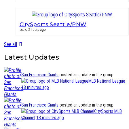
CitySports Seattle/PNW
active 2 hours ago
See all
Latest Updates
San Francisco Giants
posted an update in the group
MLB National League
18 minutes ago
San Francisco Giants
posted an update in the group
CitySports MLB
Channel
18 minutes ago