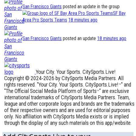
San Francisco Giants
posted an update in the group
SF Bay
Area Pro Sports Teams
18 minutes ago
San Francisco Giants
posted an update
18 minutes ago
Your City. Your Sports. CitySports.Live!
Copyright © 2024-2026 by CitySports Media Partners. All
rights reserved. "Your City. Your Sports. CitySports.Live!
" and
™
"The Official Social Media Platform of Sports
" are exclusive
™
international trademarks of CitySports Media Partners. Team,
league and other corporate logos and brands are the trademarks
of their respective owners and are used for editorial purposes
only. No affiliation with CitySports Media exists or is implied
through the display of any such materials on this app/website.