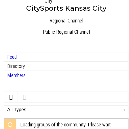
CitySports Kansas City
Regional Channel
Public
Regional Channel
Feed
Directory
Members
Order
By:
Loading groups of the community. Please wait.