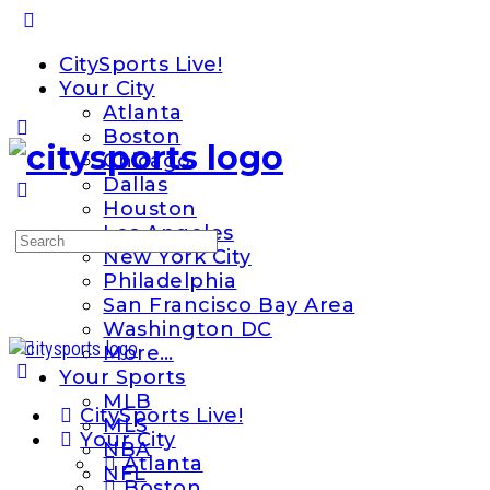
Toggle
Side
CitySports Live!
Panel
Your City
Atlanta
Boston
Chicago
Dallas
Houston
Los Angeles
Search
New York City
for:
Philadelphia
San Francisco Bay Area
Washington DC
More…
Your Sports
MLB
CitySports Live!
MLS
Your City
NBA
Atlanta
NFL
Boston