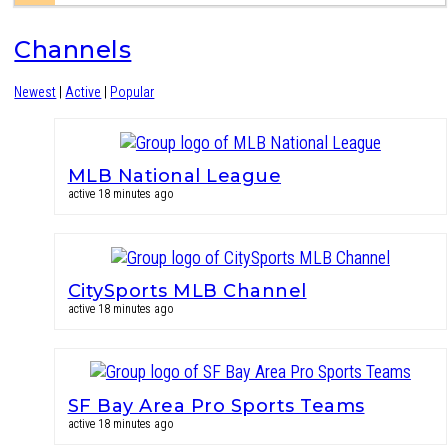
Channels
Newest
|
Active
|
Popular
MLB National League
active 18 minutes ago
CitySports MLB Channel
active 18 minutes ago
SF Bay Area Pro Sports Teams
active 18 minutes ago