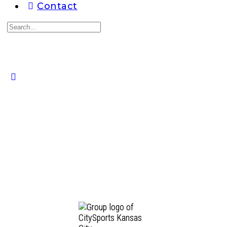
Contact
Search
for:
Close
search