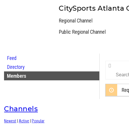
CitySports Atlanta
Regional Channel
Public
Regional Channel
Feed
Search
Directory
Members…
Members
Req
Channels
Newest
|
Active
|
Popular