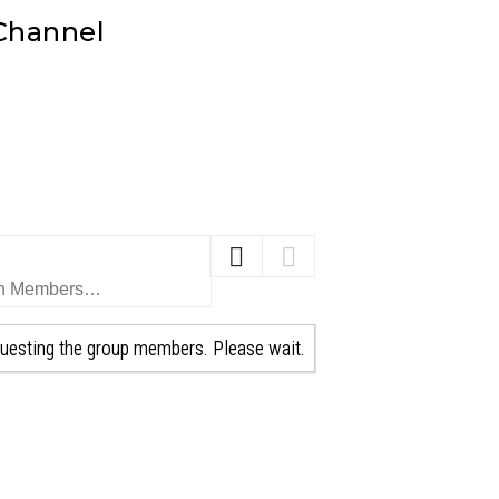
 Channel
uesting the group members. Please wait.