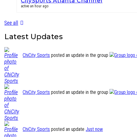
CitySports Atlanta Channel
active an hour ago
See all
Latest Updates
ChiCity Sports
posted an update in the group
ChiCity Sports
posted an update in the group
ChiCity Sports
posted an update
Just now