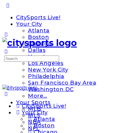
Toggle
Side
CitySports Live!
Panel
Your City
Atlanta
Boston
Chicago
Dallas
Houston
Search
Los Angeles
for:
New York City
Philadelphia
San Francisco Bay Area
Washington DC
More…
Your Sports
CitySports Live!
MLB
Your City
MLS
Atlanta
NBA
Boston
NFL
Chicago