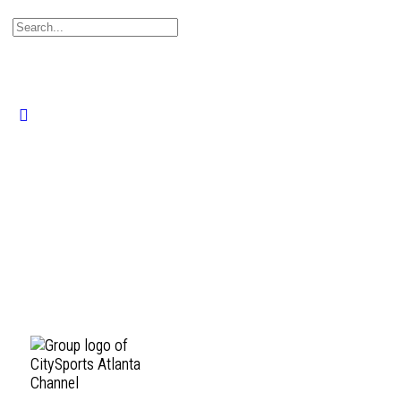
Search
for:
Close
search