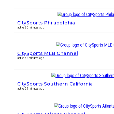
CitySports Philadelphia
active 30 minutes ago
CitySports MLB Channel
active 58 minutes ago
CitySports Southern California
active 59 minutes ago