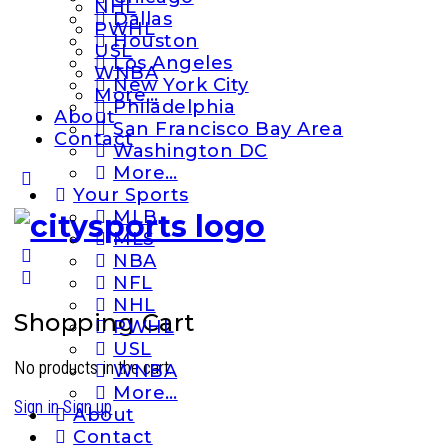
NHL
Dallas
PWHL
Houston
USL
Los Angeles
WNBA
New York City
More…
Philadelphia
About
San Francisco Bay Area
Contact
Washington DC
More…
More
Your Sports
options
MLB
MLS
NBA
NFL
NHL
Shopping Cart
PWHL
USL
No products in the cart.
WNBA
More…
Sign in
Sign up
About
Contact