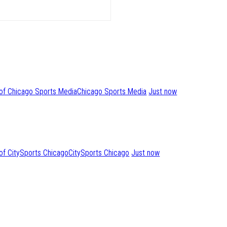
Chicago Sports Media
Just now
CitySports Chicago
Just now