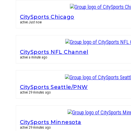
CitySports Chicago
active Just now
CitySports NFL Channel
active a minute ago
CitySports Seattle/PNW
active 29 minutes ago
CitySports Minnesota
active 29 minutes ago