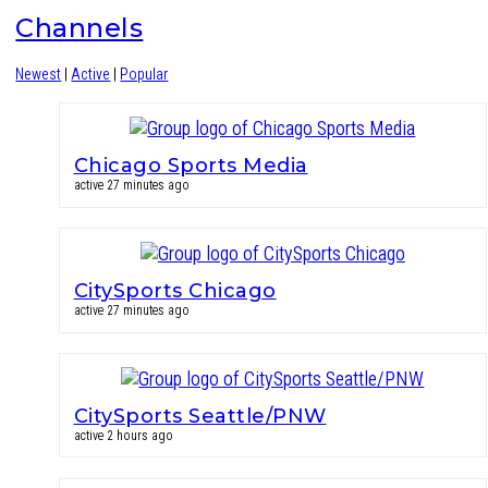
Channels
Newest
|
Active
|
Popular
Chicago Sports Media
active 27 minutes ago
CitySports Chicago
active 27 minutes ago
CitySports Seattle/PNW
active 2 hours ago