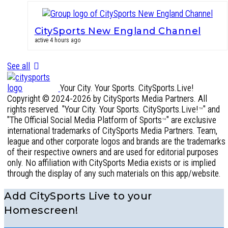
CitySports New England Channel
active 4 hours ago
See all
Your City. Your Sports. CitySports.Live!
Copyright © 2024-2026 by CitySports Media Partners. All
rights reserved. "Your City. Your Sports. CitySports.Live!
" and
™
"The Official Social Media Platform of Sports
" are exclusive
™
international trademarks of CitySports Media Partners. Team,
league and other corporate logos and brands are the trademarks
of their respective owners and are used for editorial purposes
only. No affiliation with CitySports Media exists or is implied
through the display of any such materials on this app/website.
Add CitySports Live to your
Homescreen!