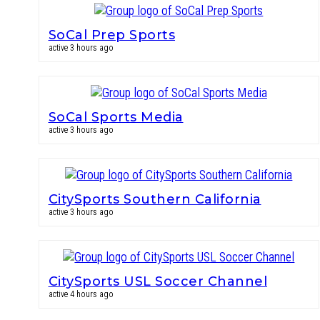
SoCal Prep Sports
active 3 hours ago
SoCal Sports Media
active 3 hours ago
CitySports Southern California
active 3 hours ago
CitySports USL Soccer Channel
active 4 hours ago