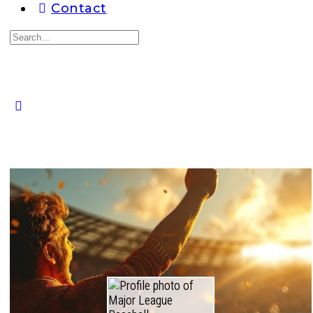
Contact
Search
for:
Close
search