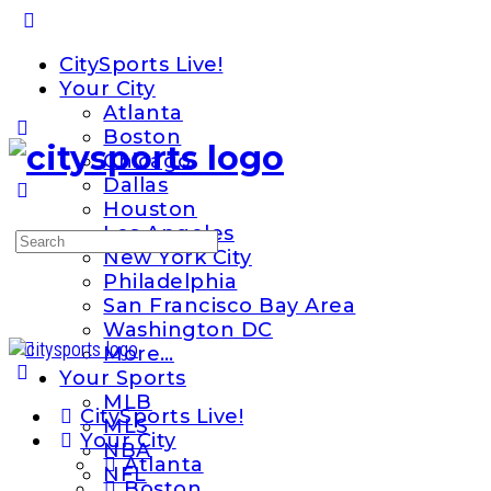
Toggle
Side
CitySports Live!
Panel
Your City
Atlanta
Boston
Chicago
Dallas
Houston
Los Angeles
Search
New York City
for:
Philadelphia
San Francisco Bay Area
Washington DC
More…
Your Sports
MLB
CitySports Live!
MLS
Your City
NBA
Atlanta
NFL
Boston