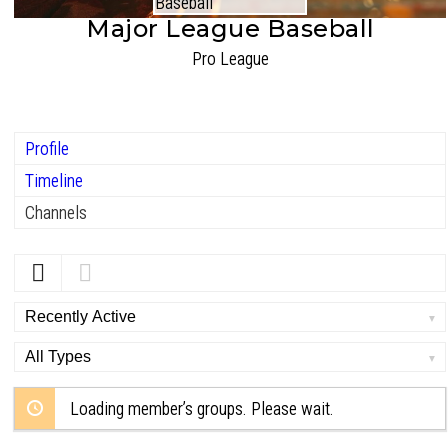
Major League Baseball
Pro League
Profile
Timeline
Channels
Order
By:
Order
By:
Loading member’s groups. Please wait.