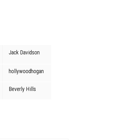
Jack Davidson
hollywoodhogan
Beverly Hills