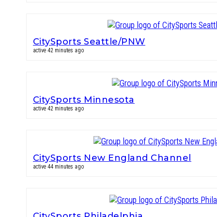
CitySports Seattle/PNW
active 42 minutes ago
CitySports Minnesota
active 42 minutes ago
CitySports New England Channel
active 44 minutes ago
CitySports Philadelphia