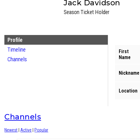
Jack Davidson
Season Ticket Holder
Profile
Timeline
First
Name
Channels
Nickname
Location
Channels
Newest
|
Active
|
Popular