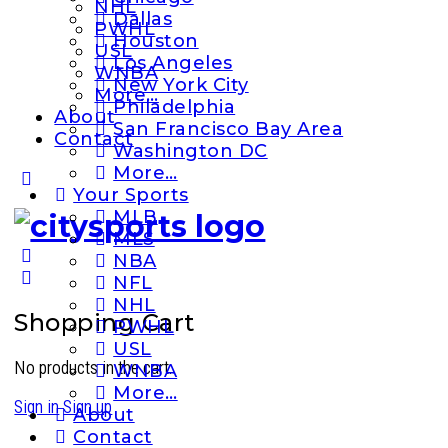
NHL
Dallas
PWHL
Houston
USL
Los Angeles
WNBA
New York City
More…
Philadelphia
About
San Francisco Bay Area
Contact
Washington DC
More…
More
Your Sports
options
MLB
MLS
NBA
NFL
NHL
Shopping Cart
PWHL
USL
No products in the cart.
WNBA
More…
Sign in
Sign up
About
Contact