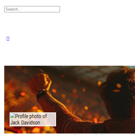
Search
for:
Close
search