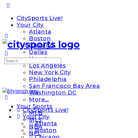
Toggle
Side
CitySports Live!
Panel
Your City
Atlanta
Boston
Chicago
Dallas
Houston
Search
Los Angeles
for:
New York City
Philadelphia
San Francisco Bay Area
Washington DC
More…
Your Sports
CitySports Live!
MLB
Your City
MLS
Atlanta
NBA
Boston
NFL
Chicago