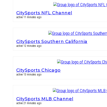
CitySports NFL Channel
active 11 minutes ago
CitySports Southern California
active 12 minutes ago
CitySports Chicago
active 13 minutes ago
CitySports MLB Channel
active 21 minutes ago